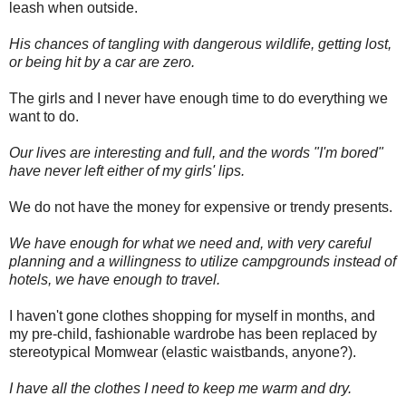
leash when outside.
His chances of tangling with dangerous wildlife, getting lost,
or being hit by a car are zero.
The girls and I never have enough time to do everything we
want to do.
Our lives are interesting and full, and the words "I'm bored"
have never left either of my girls' lips.
We do not have the money for expensive or trendy presents.
We have enough for what we need and, with very careful
planning and a willingness to utilize campgrounds instead of
hotels, we have enough to travel.
I haven't gone clothes shopping for myself in months, and
my
pre
-child, fashionable wardrobe has been replaced by
stereotypical
Momwear
(elastic waistbands, anyone?).
I have all the clothes I need to keep me warm and dry.