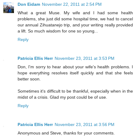
Don Eidam
November 22, 2011 at 2:54 PM
What a great Muse. My wife and I had some health
problems, she just did some hospital time, we had to cancel
our annual Zihuatanejo trip, and your writing really provided
a lift. So much wisdom for one so young...
Reply
Patricia Ellis Herr
November 23, 2011 at 3:53 PM
Don, I'm sorry to hear about your wife's health problems. I
hope everything resolves itself quickly and that she feels
better soon.
Sometimes it's difficult to be thankful, especially when in the
midst of a crisis. Glad my post could be of use.
Reply
Patricia Ellis Herr
November 23, 2011 at 3:56 PM
Anonymous and Steve, thanks for your comments.