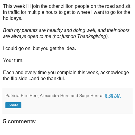
This week I'll join the other zillion people on the road and sit
in traffic for multiple hours to get to where I want to go for the
holidays.
Both my parents are healthy and doing well, and their doors
are always open to me (not just on Thanksgiving).
I could go on, but you get the idea.
Your turn.
Each and every time you complain this week, acknowledge
the flip side...and be thankful.
Patricia Ellis Herr, Alexandra Herr, and Sage Herr
at
8:39 AM
Share
5 comments: