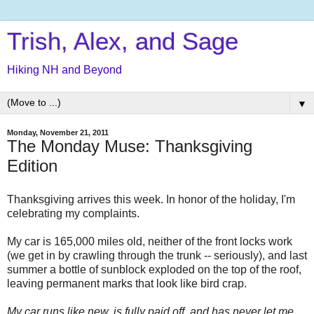
Trish, Alex, and Sage
Hiking NH and Beyond
▼
Monday, November 21, 2011
The Monday Muse: Thanksgiving
Edition
Thanksgiving arrives this week. In honor of the holiday, I'm
celebrating my complaints.
My car is 165,000 miles old, neither of the front locks work
(we get in by crawling through the trunk -- seriously), and last
summer a bottle of sunblock exploded on the top of the roof,
leaving permanent marks that look like bird crap.
My car runs like new, is fully paid off, and has never let me