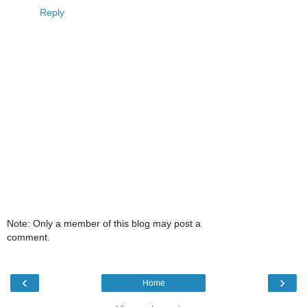
Reply
Note: Only a member of this blog may post a
comment.
‹
›
Home