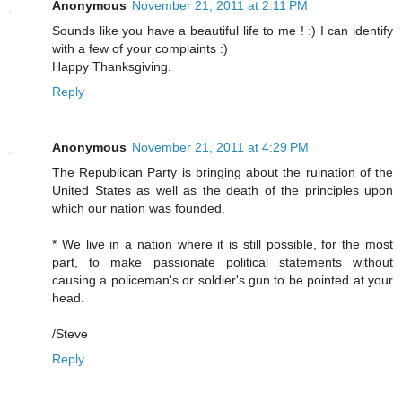
Anonymous
November 21, 2011 at 2:11 PM
Sounds like you have a beautiful life to me ! :) I can identify
with a few of your complaints :)
Happy Thanksgiving.
Reply
Anonymous
November 21, 2011 at 4:29 PM
The Republican Party is bringing about the ruination of the
United States as well as the death of the principles upon
which our nation was founded.
* We live in a nation where it is still possible, for the most
part, to make passionate political statements without
causing a policeman's or soldier's gun to be pointed at your
head.
/Steve
Reply