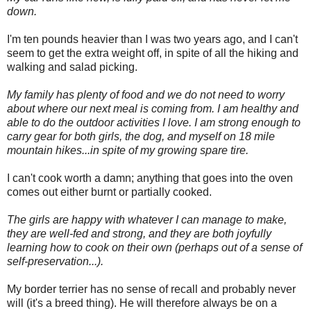
down.
I'm ten pounds heavier than I was two years ago, and I can't
seem to get the extra weight off, in spite of all the hiking and
walking and salad picking.
My family has plenty of food and we do not need to worry
about where our next meal is coming from. I am healthy and
able to do the outdoor activities I love. I am strong enough to
carry gear for both girls, the dog, and myself on 18 mile
mountain hikes...in spite of my growing spare tire.
I can't cook worth a damn; anything that goes into the oven
comes out either burnt or partially cooked.
The girls are happy with whatever I can manage to make,
they are well-fed and strong, and they are both joyfully
learning how to cook on their own (perhaps out of a sense of
self-preservation...).
My border terrier has no sense of recall and probably never
will (it's a breed thing). He will therefore always be on a