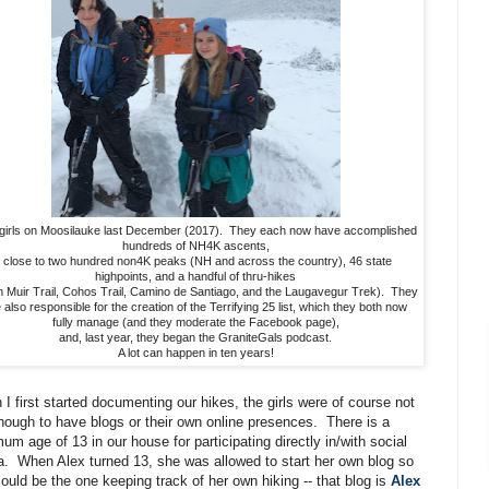
girls on Moosilauke last December (2017). They each now have accomplished
hundreds of NH4K ascents,
close to two hundred non4K peaks (NH and across the country), 46 state
highpoints, and a handful of thru-hikes
n Muir Trail, Cohos Trail, Camino de Santiago, and the Laugavegur Trek). They
 also responsible for the creation of the Terrifying 25 list, which they both now
fully manage (and they moderate the Facebook page),
and, last year, they began the GraniteGals podcast.
A lot can happen in ten years!
I first started documenting our hikes, the girls were of course not
nough to have blogs or their own online presences. There is a
um age of 13 in our house for participating directly in/with social
. When Alex turned 13, she was allowed to start her own blog so
ould be the one keeping track of her own hiking -- that blog is
Alex