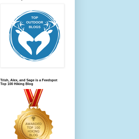
Trish, Alex, and Sage is a Feedspot
Top 100 Hiking Blog