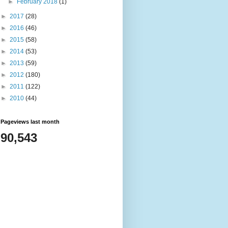
►
February 2018
(1)
►
2017
(28)
►
2016
(46)
►
2015
(58)
►
2014
(53)
►
2013
(59)
►
2012
(180)
►
2011
(122)
►
2010
(44)
Pageviews last month
90,543