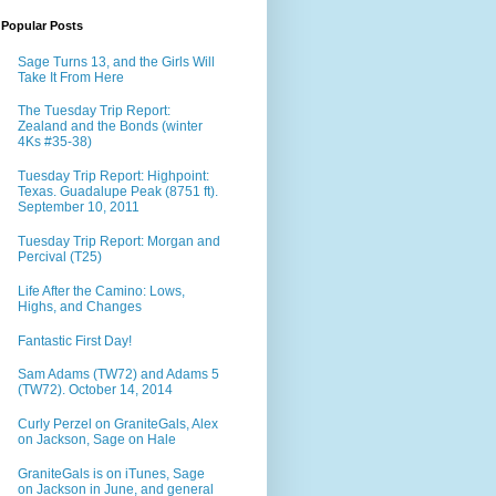
Popular Posts
Sage Turns 13, and the Girls Will
Take It From Here
The Tuesday Trip Report:
Zealand and the Bonds (winter
4Ks #35-38)
Tuesday Trip Report: Highpoint:
Texas. Guadalupe Peak (8751 ft).
September 10, 2011
Tuesday Trip Report: Morgan and
Percival (T25)
Life After the Camino: Lows,
Highs, and Changes
Fantastic First Day!
Sam Adams (TW72) and Adams 5
(TW72). October 14, 2014
Curly Perzel on GraniteGals, Alex
on Jackson, Sage on Hale
GraniteGals is on iTunes, Sage
on Jackson in June, and general