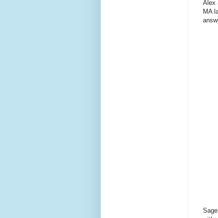
Alex 
MA la
answe
Sage 