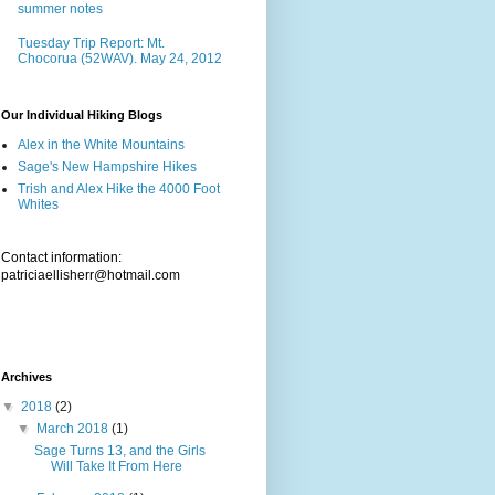
summer notes
Tuesday Trip Report: Mt.
Chocorua (52WAV). May 24, 2012
Our Individual Hiking Blogs
Alex in the White Mountains
Sage's New Hampshire Hikes
Trish and Alex Hike the 4000 Foot
Whites
Contact information:
patriciaellisherr@hotmail.com
Archives
▼
2018
(2)
▼
March 2018
(1)
Sage Turns 13, and the Girls
Will Take It From Here