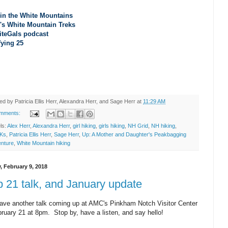
 in the White Mountains
's White Mountain Treks
iteGals podcast
fying 25
ted by
Patricia Ellis Herr, Alexandra Herr, and Sage Herr
at
11:29 AM
omments:
ls:
Alex Herr
,
Alexandra Herr
,
girl hiking
,
girls hiking
,
NH Grid
,
NH hiking
,
Ks
,
Patricia Ellis Herr
,
Sage Herr
,
Up: A Mother and Daughter's Peakbagging
nture
,
White Mountain hiking
, February 9, 2018
 21 talk, and January update
ve another talk coming up at AMC's Pinkham Notch Visitor Center
bruary 21 at 8pm. Stop by, have a listen, and say hello!