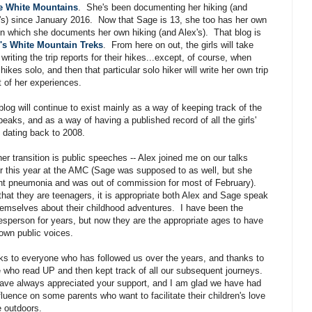
he White Mountains
. She's been documenting her hiking (and
s) since January 2016. Now that Sage is 13, she too has her own
in which she documents her own hiking (and Alex's). That blog is
's White Mountain Treks
. From here on out, the girls will take
 writing the trip reports for their hikes...except, of course, when
hikes solo, and then that particular solo hiker will write her own trip
t of her experiences.
blog will continue to exist mainly as a way of keeping track of the
peaks, and as a way of having a published record of all the girls'
 dating back to 2008.
er transition is public speeches -- Alex joined me on our talks
er this year at the AMC (Sage was supposed to as well, but she
t pneumonia and was out of commission for most of February).
hat they are teenagers, it is appropriate both Alex and Sage speak
hemselves about their childhood adventures. I have been the
sperson for years, but now they are the appropriate ages to have
 own public voices.
s to everyone who has followed us over the years, and thanks to
 who read UP and then kept track of all our subsequent journeys.
ve always appreciated your support, and I am glad we have had
fluence on some parents who want to facilitate their children's love
e outdoors.