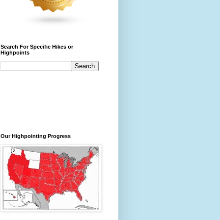
Search For Specific Hikes or
Highpoints
Our Highpointing Progress