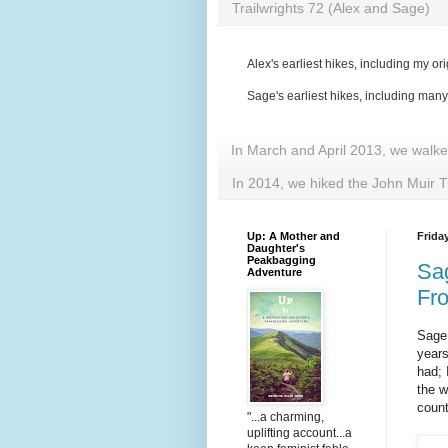
Trailwrights 72 (Alex and Sage)
Alex's earliest hikes, including my ori
Sage's earliest hikes, including man
In March and April 2013, we walk
In 2014, we hiked the John Muir T
Up: A Mother and
Frida
Daughter's
Peakbagging
Sag
Adventure
Fr
Sage 
years
had; 
the w
count
"...a charming,
uplifting account...a