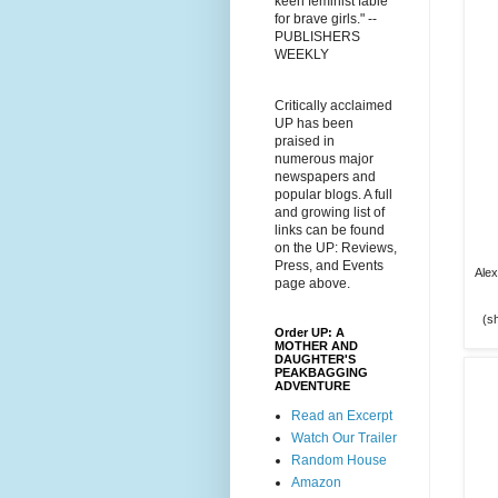
keen feminist fable
for brave girls." --
PUBLISHERS
WEEKLY
Critically acclaimed
UP has been
praised in
numerous major
newspapers and
popular blogs. A full
and growing list of
links can be found
on the UP: Reviews,
Press, and Events
Alex
page above.
(sh
Order UP: A
MOTHER AND
DAUGHTER'S
PEAKBAGGING
ADVENTURE
Read an Excerpt
Watch Our Trailer
Random House
Amazon