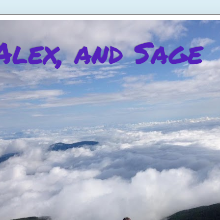
 Alex, and Sage