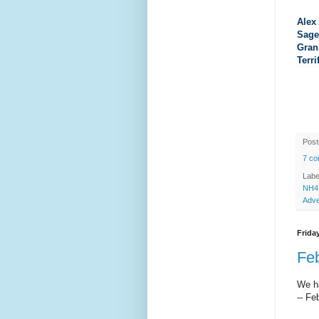
Alex
Sage
Gran
Terri
Pos
7 c
Labe
NH4
Adve
Friday
Feb
We ha
-- Fe