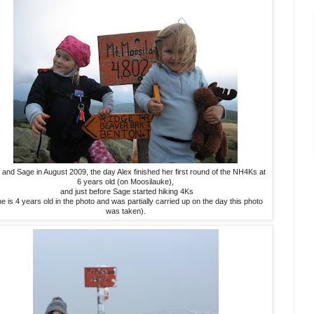
 and Sage in August 2009, the day Alex finished her first round of the NH4Ks at
6 years old (on Moosilauke),
and just before Sage started hiking 4Ks
e is 4 years old in the photo and was partially carried up on the day this photo
was taken).