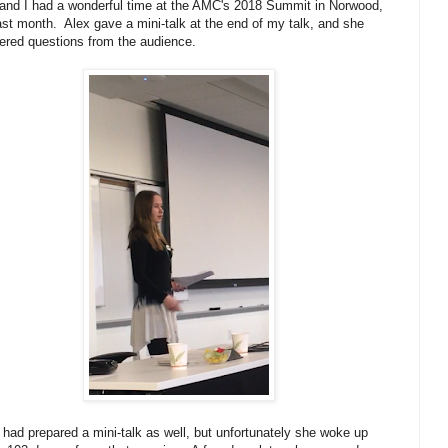
and I had a wonderful time at the AMC's 2018 Summit in Norwood,
st month. Alex gave a mini-talk at the end of my talk, and she
red questions from the audience.
had prepared a mini-talk as well, but unfortunately she woke up