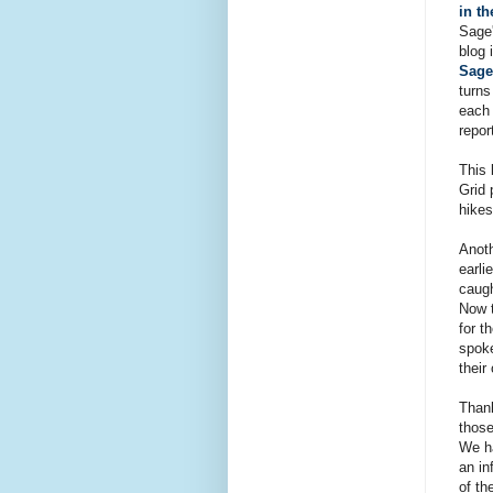
in t
Sage'
blog 
Sage
turns
each 
repor
This 
Grid 
hikes
Anoth
earli
caugh
Now t
for t
spoke
their
Thank
those
We ha
an in
of th