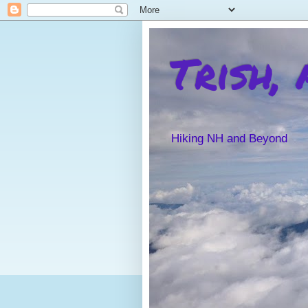
Trish,
Hiking NH and Beyond