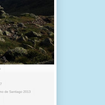
s
17
no de Santiago 2013
)