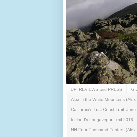
UP: REVIEWS and PRESS
Gr
Alex in the White Mountains (Alex'
California's Lost Coast Trail. June
Iceland's Laugavegur Trail 2016
NH Four Thousand Footers (Alex