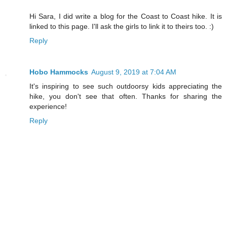
Hi Sara, I did write a blog for the Coast to Coast hike. It is
linked to this page. I'll ask the girls to link it to theirs too. :)
Reply
Hobo Hammocks
August 9, 2019 at 7:04 AM
It's inspiring to see such outdoorsy kids appreciating the
hike, you don't see that often. Thanks for sharing the
experience!
Reply