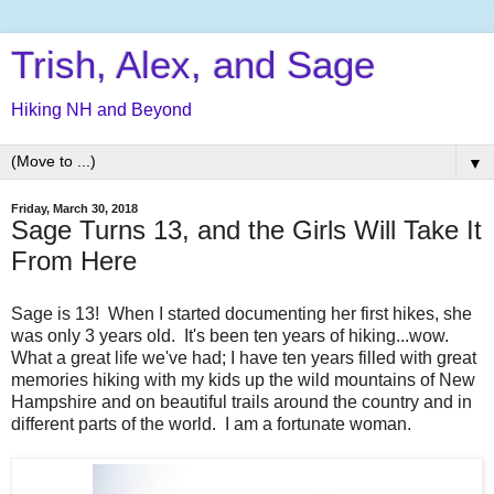
Trish, Alex, and Sage
Hiking NH and Beyond
▼
Friday, March 30, 2018
Sage Turns 13, and the Girls Will Take It
From Here
Sage is 13! When I started documenting her first hikes, she
was only 3 years old. It's been ten years of hiking...wow.
What a great life we've had; I have ten years filled with great
memories hiking with my kids up the wild mountains of New
Hampshire and on beautiful trails around the country and in
different parts of the world. I am a fortunate woman.