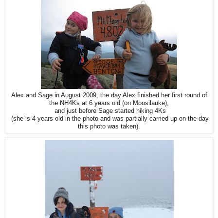
Alex and Sage in August 2009, the day Alex finished her first round of
the NH4Ks at 6 years old (on Moosilauke),
and just before Sage started hiking 4Ks
(she is 4 years old in the photo and was partially carried up on the day
this photo was taken).