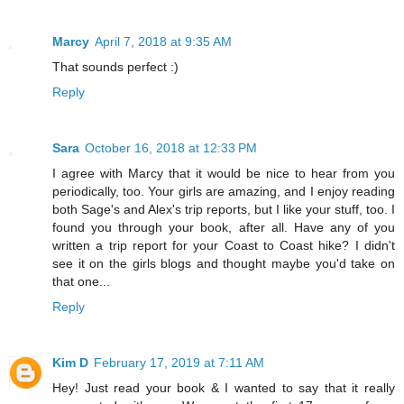
Marcy
April 7, 2018 at 9:35 AM
That sounds perfect :)
Reply
Sara
October 16, 2018 at 12:33 PM
I agree with Marcy that it would be nice to hear from you
periodically, too. Your girls are amazing, and I enjoy reading
both Sage's and Alex's trip reports, but I like your stuff, too. I
found you through your book, after all. Have any of you
written a trip report for your Coast to Coast hike? I didn't
see it on the girls blogs and thought maybe you'd take on
that one...
Reply
Kim D
February 17, 2019 at 7:11 AM
Hey! Just read your book & I wanted to say that it really