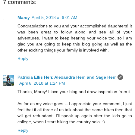
7 comments:
Marcy
April 5, 2018 at 6:01 AM
Congratulations to you and your accomplished daughters! It
was been great to follow along and see all of your
adventures. I want to keep hearing your voice too, so I am
glad you are going to keep this blog going as well as the
other exciting things your family is involved with.
Reply
Patricia Ellis Herr, Alexandra Herr, and Sage Herr
April 6, 2018 at 1:24 PM
Thanks, Marcy! I love your blog and draw inspiration from it.
As far as my voice goes -- I appreciate your comment, I just
feel that if all three of us talk about the same hikes then that
will get redundant. I'll speak up again after the kids go to
college, when I start hiking the country solo. :)
Reply