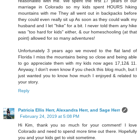
reasonated with me. We spent the first 17 years of our
marriage in Colorado so my kids spent HOURS hiking
mountains with me They all went out in backpacks before
they could even really sit up As soon as they could walk my
husband and I let "hike" for a bit. I never told them any hike
was "too hard for kids" either, & our homeschooling (at that
point) allowed for so many adventures!
Unfortunately 3 years ago we moved to the flat land of
Florida I miss the mountains being so close and being able
to go appreciate them with my kids now ages 17,12& 11.
Anyway, I don't even know if you check this blog much, but I
just wanted you to know how much I enjoyed & related to
your story.
Reply
Patricia Ellis Herr, Alexandra Herr, and Sage Herr
February 24, 2019 at 5:08 PM
Hi Kim, thank you so much for your comment! I love
Colorado and need to spend more time out there. Hopefully
you and your kids get to visit sometime.