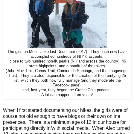
The girls on Moosilauke last December (2017). They each now have
accomplished hundreds of NH4K ascents,
close to two hundred non4K peaks (NH and across the country), 46
state highpoints, and a handful of thru-hikes
(John Muir Trail, Cohos Trail, Camino de Santiago, and the Laugavegur
Trek). They are also responsible for the creation of the Terrifying 25
list, which they both now fully manage (and they moderate the
Facebook page),
and, last year, they began the GraniteGals podcast.
A lot can happen in ten years!
When I first started documenting our hikes, the girls were of
course not old enough to have blogs or their own online
presences. There is a minimum age of 13 in our house for
participating directly in/with social media. When Alex turned