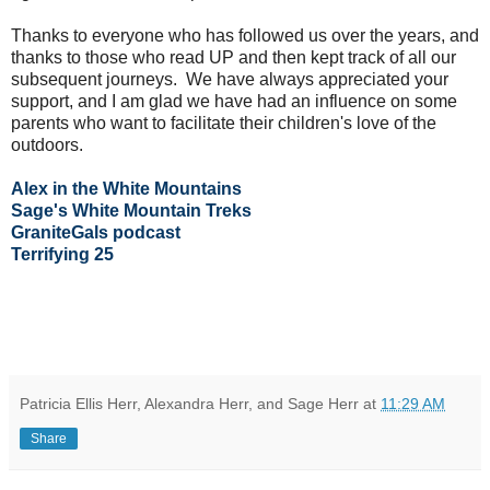
Thanks to everyone who has followed us over the years, and
thanks to those who read UP and then kept track of all our
subsequent journeys. We have always appreciated your
support, and I am glad we have had an influence on some
parents who want to facilitate their children's love of the
outdoors.
Alex in the White Mountains
Sage's White Mountain Treks
GraniteGals podcast
Terrifying 25
Patricia Ellis Herr, Alexandra Herr, and Sage Herr
at
11:29 AM
Share