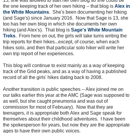
13, she was allowed to start her own blog so she could be
the one keeping track of her own hiking -- that blog is
Alex in
the White Mountains
. She's been documenting her hiking
(and Sage's) since January 2016. Now that Sage is 13, she
too has her own blog in which she documents her own
hiking (and Alex's). That blog is
Sage's White Mountain
Treks
. From here on out, the girls will take turns writing the
trip reports for their hikes...except, of course, when each
hikes solo, and then that particular solo hiker will write her
own trip report of her experiences.
This blog will continue to exist mainly as a way of keeping
track of the Grid peaks, and as a way of having a published
record of all the girls' hikes dating back to 2008.
Another transition is public speeches -- Alex joined me on
our talks earlier this year at the AMC (Sage was supposed to
as well, but she caught pneumonia and was out of
commission for most of February). Now that they are
teenagers, it is appropriate both Alex and Sage speak for
themselves about their childhood adventures. I have been
the spokesperson for years, but now they are the appropriate
ages to have their own public voices.