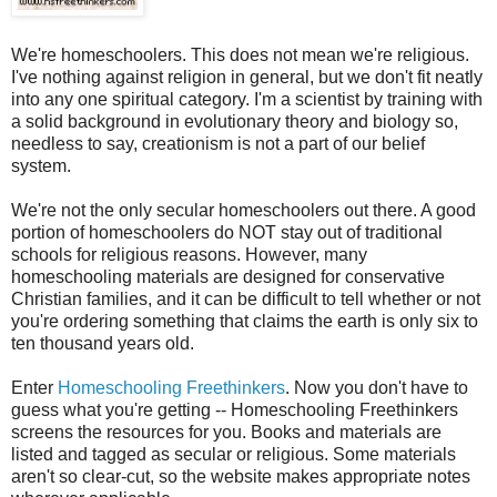
We're
homeschoolers
. This does not mean we're religious.
I've nothing against religion in general, but we don't fit neatly
into any one spiritual category. I'm a scientist by training with
a solid background in evolutionary theory and biology so,
needless to say, creationism is not a part of our belief
system.
We're not the only secular
homeschoolers
out there. A good
portion of
homeschoolers
do NOT stay out of traditional
schools for religious reasons. However, many
homeschooling materials are designed for conservative
Christian families, and it can be difficult to tell whether or not
you're ordering something that claims the earth is only six to
ten thousand years old.
Enter
Homeschooling Freethinkers
. Now you don't have to
guess what you're getting -- Homeschooling Freethinkers
screens the resources for you. Books and materials are
listed and tagged as secular or religious. Some materials
aren't so clear-cut, so the website makes appropriate notes