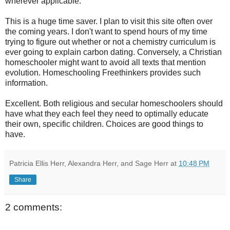
wherever applicable.
This is a huge
time saver
. I plan to visit this site often over
the coming years. I don't want to spend hours of my time
trying to figure out whether or not a chemistry curriculum is
ever going to explain carbon dating. Conversely, a Christian
homeschooler
might want to avoid all texts that mention
evolution. Homeschooling Freethinkers provides such
information.
Excellent. Both religious and secular
homeschoolers
should
have what they each feel they need to optimally educate
their own, specific children. Choices are good things to
have.
Patricia Ellis Herr, Alexandra Herr, and Sage Herr
at
10:48 PM
Share
2 comments: