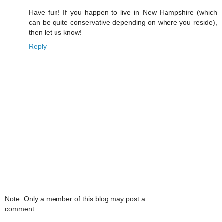
Have fun! If you happen to live in New Hampshire (which
can be quite conservative depending on where you reside),
then let us know!
Reply
Note: Only a member of this blog may post a
comment.