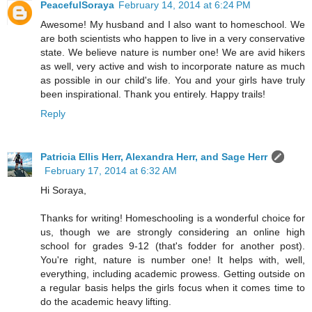
PeacefulSoraya
February 14, 2014 at 6:24 PM
Awesome! My husband and I also want to homeschool. We
are both scientists who happen to live in a very conservative
state. We believe nature is number one! We are avid hikers
as well, very active and wish to incorporate nature as much
as possible in our child's life. You and your girls have truly
been inspirational. Thank you entirely. Happy trails!
Reply
Patricia Ellis Herr, Alexandra Herr, and Sage Herr
February 17, 2014 at 6:32 AM
Hi Soraya,
Thanks for writing! Homeschooling is a wonderful choice for
us, though we are strongly considering an online high
school for grades 9-12 (that's fodder for another post).
You're right, nature is number one! It helps with, well,
everything, including academic prowess. Getting outside on
a regular basis helps the girls focus when it comes time to
do the academic heavy lifting.