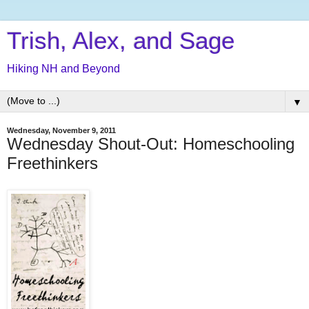
Trish, Alex, and Sage
Hiking NH and Beyond
▼
Wednesday, November 9, 2011
Wednesday Shout-Out: Homeschooling
Freethinkers