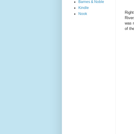
Barnes & Noble
Kindle
Right
Nook
River
was n
of th