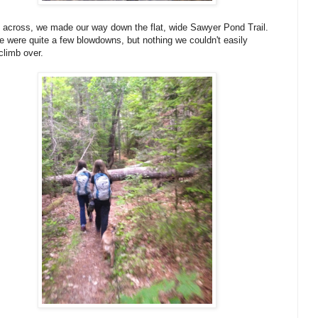
across, we made our way down the flat, wide Sawyer Pond Trail.
 were quite a few blowdowns, but nothing we couldn't easily
climb over.