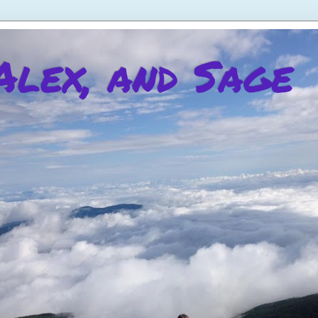
 Alex, and Sage