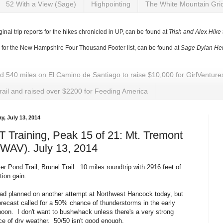
52 With a View (Sage)
Highpointing
The White Mountain Gri
ginal trip reports for the hikes chronicled in UP, can be found at
Trish and Alex Hike
y for the New Hampshire Four Thousand Footer list, can be found at
Sage Dylan Her
ed 540 miles on El Camino de Santiago to raise $10,000 for GirlVentu
rail and raised over $2200 for Feeding America
y, July 13, 2014
 Training, Peak 15 of 21: Mt. Tremont
WAV). July 13, 2014
r Pond Trail, Brunel Trail. 10 miles roundtrip with 2916 feet of
tion gain.
d planned on another attempt at Northwest Hancock today, but
orecast called for a 50% chance of thunderstorms in the early
noon. I don't want to bushwhack unless there's a very strong
e of dry weather. 50/50 isn't good enough.