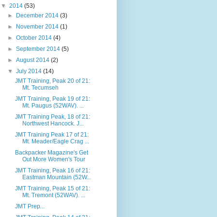
▼
2014
(53)
►
December 2014
(3)
►
November 2014
(1)
►
October 2014
(4)
►
September 2014
(5)
►
August 2014
(2)
▼
July 2014
(14)
JMT Training, Peak 20 of 21:
Mt. Tecumseh
JMT Training, Peak 19 of 21:
Mt. Paugus (52WAV). ...
JMT Training Peak, 18 of 21:
Northwest Hancock. J...
JMT Training Peak 17 of 21:
Mt. Meader/Eagle Crag ...
Backpacker Magazine's Get
Out More Women's Tour
JMT Training, Peak 16 of 21:
Eastman Mountain (52W...
JMT Training, Peak 15 of 21:
Mt. Tremont (52WAV). ...
JMT Prep...