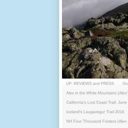
UP: REVIEWS and PRESS
Gr
Alex in the White Mountains (Alex'
California's Lost Coast Trail. June
Iceland's Laugavegur Trail 2016
NH Four Thousand Footers (Alex