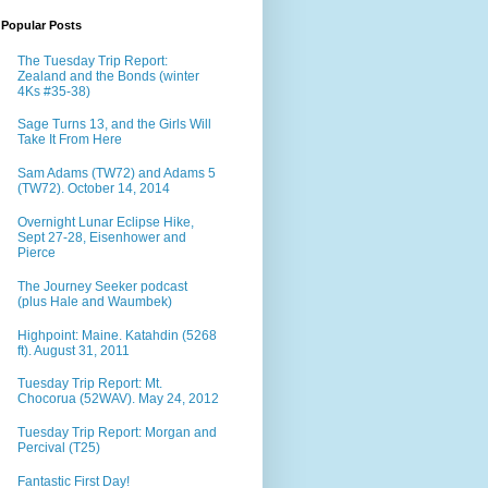
Popular Posts
The Tuesday Trip Report:
Zealand and the Bonds (winter
4Ks #35-38)
Sage Turns 13, and the Girls Will
Take It From Here
Sam Adams (TW72) and Adams 5
(TW72). October 14, 2014
Overnight Lunar Eclipse Hike,
Sept 27-28, Eisenhower and
Pierce
The Journey Seeker podcast
(plus Hale and Waumbek)
Highpoint: Maine. Katahdin (5268
ft). August 31, 2011
Tuesday Trip Report: Mt.
Chocorua (52WAV). May 24, 2012
Tuesday Trip Report: Morgan and
Percival (T25)
Fantastic First Day!