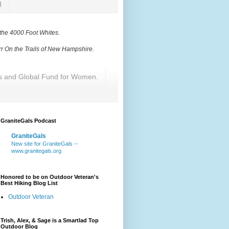
d
 the 4000 Foot Whites
.
r On the Trails of New Hampshire
.
res and Global Fund for Women.
GraniteGals Podcast
GraniteGals
New site for GraniteGals --
www.granitegals.org
Honored to be on Outdoor Veteran's
Best Hiking Blog List
Outdoor Veteran
Trish, Alex, & Sage is a Smartlad Top
Outdoor Blog