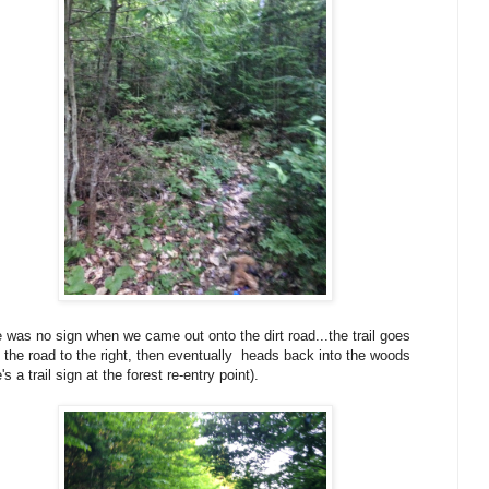
 was no sign when we came out onto the dirt road...the trail goes
 the road to the right, then eventually heads back into the woods
's a trail sign at the forest re-entry point).