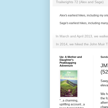
Trailwrights 72 (Alex and Sage)
Alex's earliest hikes, including my ori
Sage's earliest hikes, including man
In March and April 2013, we walk
In 2014, we hiked the John Muir T
Up: A Mother and
Sunda
Daughter's
Peakbagging
JMT
Adventure
(52
Sawye
eleva
We ha
the f
"...a charming,
after
uplifting account...a
chanc