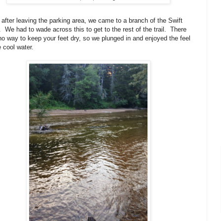
 after leaving the parking area, we came to a branch of the Swift
. We had to wade across this to get to the rest of the trail. There
o way to keep your feet dry, so we plunged in and enjoyed the feel
e cool water.