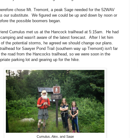
herefore chose Mt. Tremont, a peak Sage needed for the 52WAV
 as our substitute. We figured we could be up and down by noon or
efore the possible boomers began.
riend Cumulus met us at the Hancock trailhead at 5:15am. He had
camping and wasn't aware of the latest forecast. After I let him
of the potential storms, he agreed we should change our plans.
railhead for Sawyer Pond Trail (southern way up Tremont) isn't far
the road from the Hancocks trailhead, so we were soon in the
priate parking lot and gearing up for the hike.
Cumulus, Alex, and Sage