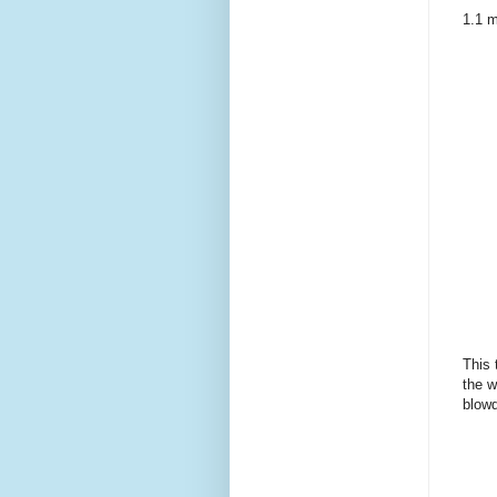
1.1 m
This 
the w
blowd