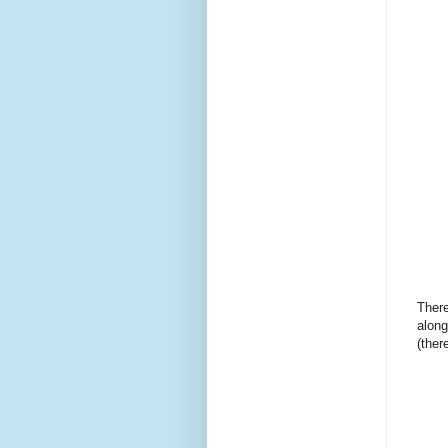
There
along
(there