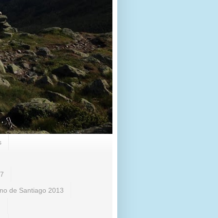
s
17
no de Santiago 2013
)