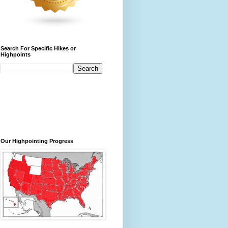
Search For Specific Hikes or
Highpoints
Our Highpointing Progress