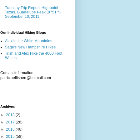
Tuesday Trip Report: Highpoint:
Texas. Guadalupe Peak (8751 ft).
September 10, 2011
Our Individual Hiking Blogs
Alex in the White Mountains
Sage's New Hampshire Hikes
Trish and Alex Hike the 4000 Foot
Whites
Contact information:
patriciaellisherr@hotmail.com
Archives
►
2018
(2)
►
2017
(28)
►
2016
(46)
►
2015
(58)