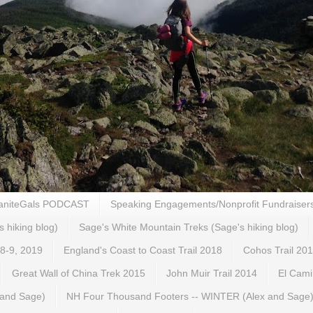
aniteGals PODCAST
Speaking Engagements/Nonprofit Fundraiser
s hiking blog)
Sage's White Mountain Treks (Sage's hiking blog)
 8-9, 2019
England's Coast to Coast Trail 2018
Cohos Trail 20
Great Wall of China Trek 2015
John Muir Trail 2014
El Cami
 and Sage)
NH Four Thousand Footers -- WINTER (Alex and Sage