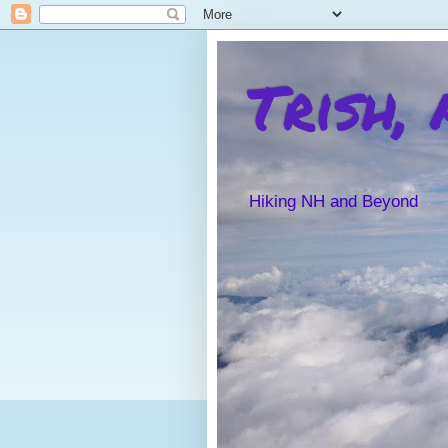
Trish,
Hiking NH and Beyond