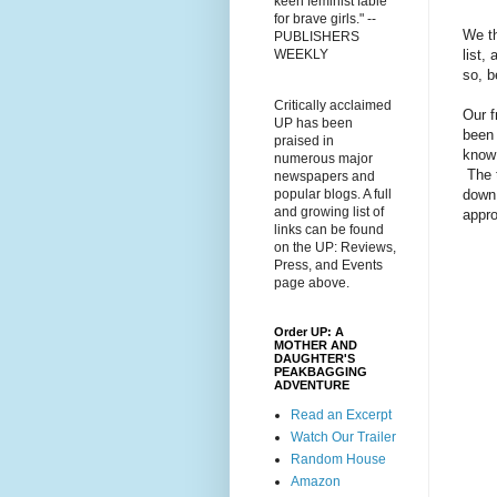
keen feminist fable
for brave girls." --
We t
PUBLISHERS
list,
WEEKLY
so, b
Critically acclaimed
Our f
UP has been
been 
praised in
know 
numerous major
The t
newspapers and
down 
popular blogs. A full
and growing list of
appro
links can be found
on the UP: Reviews,
Press, and Events
page above.
Order UP: A
MOTHER AND
DAUGHTER'S
PEAKBAGGING
ADVENTURE
Read an Excerpt
Watch Our Trailer
Random House
Amazon