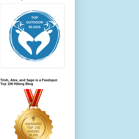
Trish, Alex, and Sage is a Feedspot
Top 100 Hiking Blog