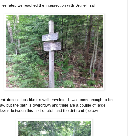
iles later, we reached the intersection with Brunel Trail.
trail doesn't look like it's well-traveled. It was easy enough to find
ay, but the path is overgrown and there are a couple of large
owns between this first stretch and the dirt road (below).