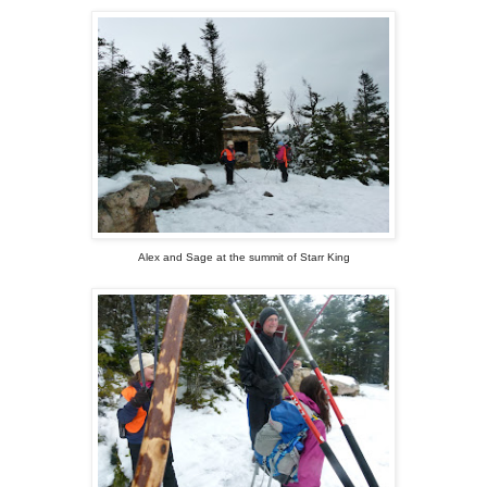
Alex and Sage at the summit of Starr King