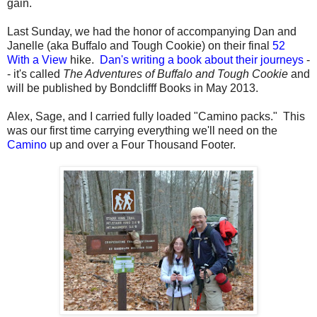
gain.
Last Sunday, we had the honor of accompanying Dan and
Janelle (aka Buffalo and Tough Cookie) on their final
52
With a View
hike.
Dan's writing a book about their journeys
-
- it's called
The Adventures of Buffalo and Tough Cookie
and
will be published by Bondclifff Books in May 2013.
Alex, Sage, and I carried fully loaded "Camino packs." This
was our first time carrying everything we'll need on the
Camino
up and over a Four Thousand Footer.