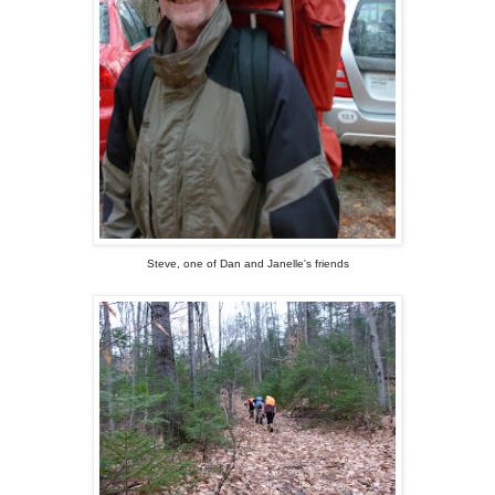
Steve, one of Dan and Janelle's friends