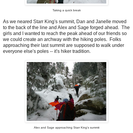
Taking a quick break
As we neared Starr King's summit, Dan and Janelle moved
to the back of the line and Alex and Sage forged ahead. The
girls and I wanted to reach the peak ahead of our friends so
we could create an archway with the hiking poles. Folks
approaching their last summit are supposed to walk under
everyone else's poles -- it's hiker tradition.
Alex and Sage approaching Starr King's summit