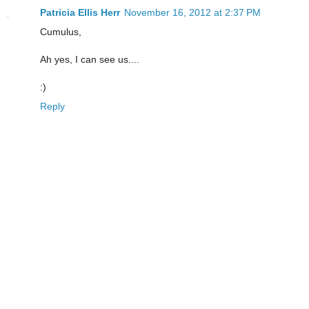
Patricia Ellis Herr
November 16, 2012 at 2:37 PM
Cumulus,
Ah yes, I can see us....
:)
Reply