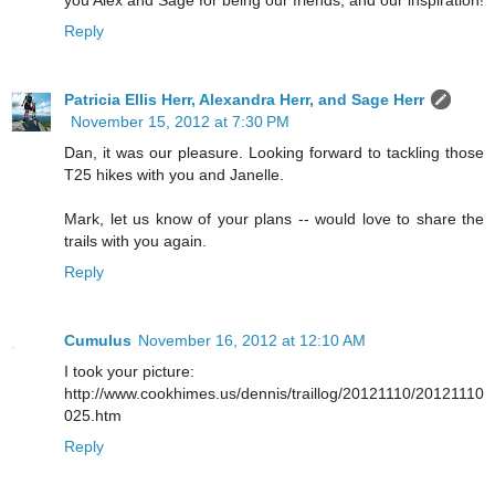
you Alex and Sage for being our friends, and our inspiration!
Reply
Patricia Ellis Herr, Alexandra Herr, and Sage Herr
November 15, 2012 at 7:30 PM
Dan, it was our pleasure. Looking forward to tackling those
T25 hikes with you and Janelle.
Mark, let us know of your plans -- would love to share the
trails with you again.
Reply
Cumulus
November 16, 2012 at 12:10 AM
I took your picture:
http://www.cookhimes.us/dennis/traillog/20121110/20121110
025.htm
Reply