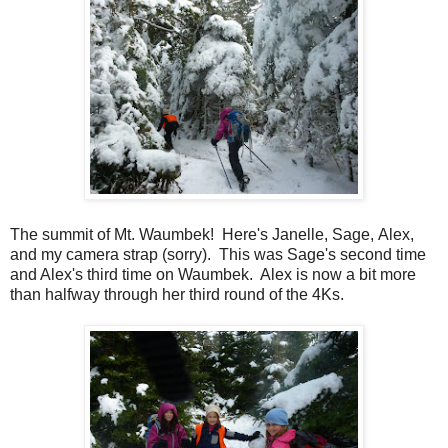
The summit of Mt. Waumbek! Here's Janelle, Sage, Alex,
and my camera strap (sorry). This was Sage's second time
and Alex's third time on Waumbek. Alex is now a bit more
than halfway through her third round of the 4Ks.