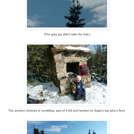
(The gray jay didn't take the bait.)
The ancient chimney is crumbling; part of it fell and landed on Sage's leg (she's fine).