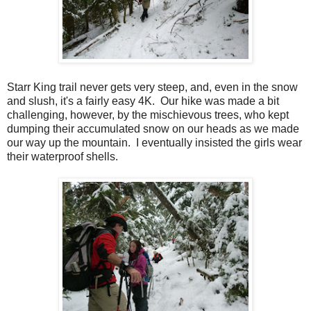
Starr King trail never gets very steep, and, even in the snow
and slush, it's a fairly easy 4K. Our hike was made a bit
challenging, however, by the mischievous trees, who kept
dumping their accumulated snow on our heads as we made
our way up the mountain. I eventually insisted the girls wear
their waterproof shells.