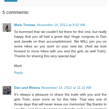
5 comments:
Mark Truman
November 14, 2012 at 8:02 AM
So bummed that we couldn't be there for this one, but really
happy that you all had a great day! Huge congrats to Dan
and Janelle on their accomplishment. We WILL join you on
some hikes as you work on your new list. (And we look
forward to more hikes with you and the girls as well Trish).
Thanks for sharing this very special day!
Mark
Reply
Dan and Meena
November 14, 2012 at 11:22 AM
It's always a pleasure to share the trails with you and the
girls Trish, even more so for this hike. That was one of
those days that will never leave our memories! Big thanks to