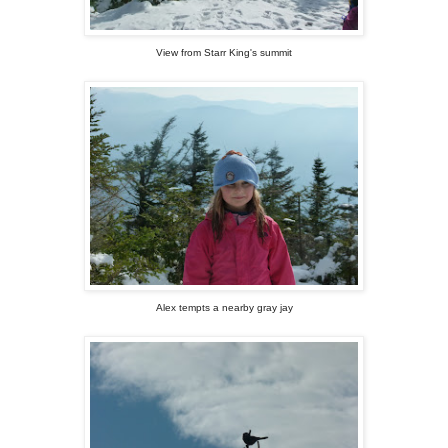
View from Starr King's summit
Alex tempts a nearby gray jay