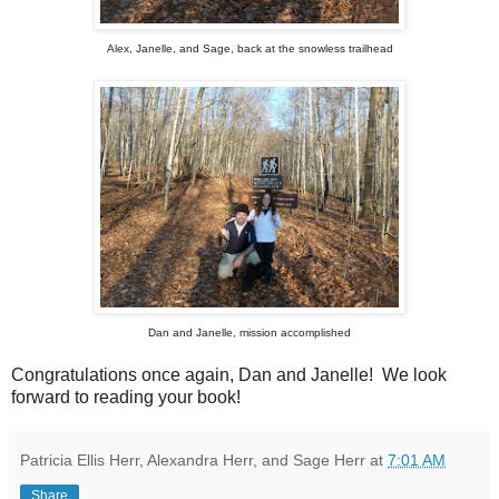
Alex, Janelle, and Sage, back at the snowless trailhead
Dan and Janelle, mission accomplished
Congratulations once again, Dan and Janelle! We look
forward to reading your book!
Patricia Ellis Herr, Alexandra Herr, and Sage Herr
at
7:01 AM
Share