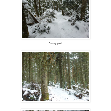
Snowy path