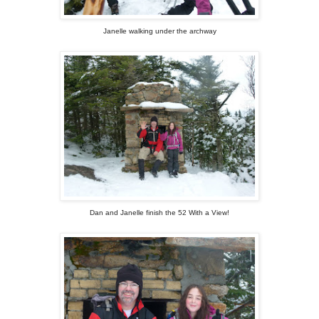
Janelle walking under the archway
Dan and Janelle finish the 52 With a View!