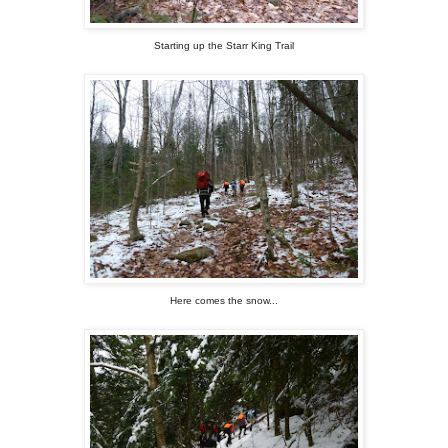
Starting up the Starr King Trail
Here comes the snow...