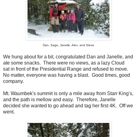
Dan, Sage, Janelle, Alex, and Steve
We hung about for a bit, congratulated Dan and Janelle, and
ate some snacks. There were no views, as a lazy Cloud
sat in front of the Presidential Range and refused to move.
No matter, everyone was having a blast. Good times, good
company.
Mt. Waumbek's summit is only a mile away from Starr King's,
and the path is mellow and easy. Therefore, Janelle
decided she wanted to go ahead and tag her first 4K. Off we
went.