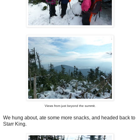
Views from just beyond the summit.
We hung about, ate some more snacks, and headed back to
Starr King.