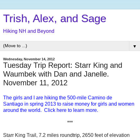
Trish, Alex, and Sage
Hiking NH and Beyond
▼
Wednesday, November 14, 2012
Tuesday Trip Report: Starr King and
Waumbek with Dan and Janelle.
November 11, 2012
The girls and I are hiking the 500-mile Camino de
Santiago in spring 2013 to raise money for girls and women
around the world. Click here to learn more.
***
Starr King Trail, 7.2 miles roundtrip, 2650 feet of elevation