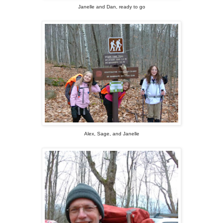
Janelle and Dan, ready to go
Alex, Sage, and Janelle