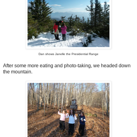
Dan shows Janelle the Presidential Range
After some more eating and photo-taking, we headed down
the mountain.