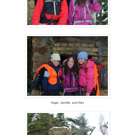
Sage, Janelle, and Alex