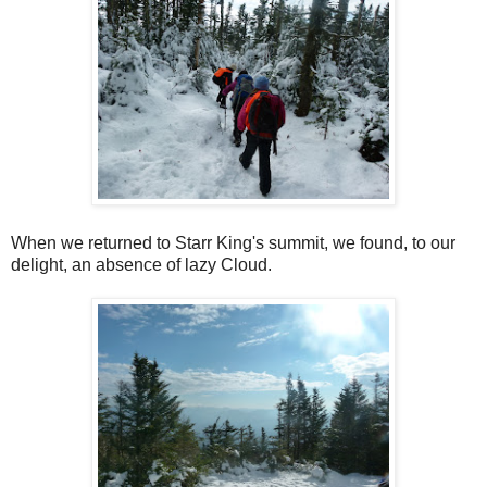
When we returned to Starr King's summit, we found, to our
delight, an absence of lazy Cloud.