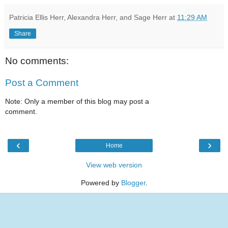
Patricia Ellis Herr, Alexandra Herr, and Sage Herr
at
11:29 AM
Share
No comments:
Post a Comment
Note: Only a member of this blog may post a
comment.
‹
›
Home
View web version
Powered by
Blogger
.