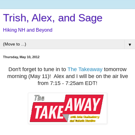
Trish, Alex, and Sage
Hiking NH and Beyond
▼
Thursday, May 10, 2012
Don't forget to t
une in to
The Takeaway
tomorrow
morning (May 11)! Alex and I will be on the air live
from 7:15 - 7:25am EDT!