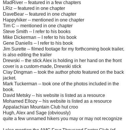
MadRiver -- featured in a few chapters
LRiz -- featured in one chapter
DaveBear -- featured in one chapter
Happyhiker -- mentioned in one chapter
Tim C -- mentioned in one chapter
Steve Smith -- I refer to his books
Mike Dickerman -- I refer to his book
Gene Daniells -- I refer to his book
Jim Surette -- filmed footage for my forthcoming book trailer,
is also editing the trailer
Drewski -- the stick Alex is holding in her hand on the front
cover is a custom-made, Drewski stick
Clay Dingman -- took the author photo featured on the back
jacket.
Mark Tuckerman -- took one of the photos included in the
book.
David Metsky -- his website is listed as a resource
Mohamed Ellozy -- his website is listed as a resource
Appalachian Mountain Club hut croo
Hugh, Alex and Sage (obviously)
quite a few unnamed hikers you may or may not recognize