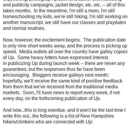
and publicity campaigns, jacket design, etc. etc. -- all of this
takes months. In the meantime, I'm still a mom, I'm still
homeschooling my kids, we're still hiking, I'm still working on
another manuscript, we still have our classes and playdates
and normal routines.
Now, however, the excitement begins. The publication date
is only nine short weeks away, and the process is picking up
speed. Media outlets all over the country have galley copies
of
Up
. Some heavy hitters have expressed interest
in publicizing
Up
during launch week -- there are never any
guarantees, but the responses thus far have been
encouraging. Bloggers receive galleys next month;
hopefully, we'll receive the same kind of positive feedback
from them that we've received from the traditional media
markets. Soon, I'll have news to report every week, if not
every day, on the forthcoming publication of
Up
.
And now...this is long overdue, and it won't be the last time I
write this out...the following is a list of New Hampshire
hikers/climbers who are connected with
Up
: