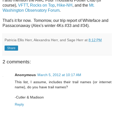
I also mention the AMC Four Thousand Footer Club (of
course),
VFTT
,
Rocks on Top
,
Hike-NH
, and the
Mt.
Washington Observatory Forum
.
That's it for now. Tomorrow, our trip report of Whiteface and
Passaconaway (Alex's winter 4Ks #33 and #34).
Patricia Ellis Herr, Alexandra Herr, and Sage Herr
at
8:12 PM
Share
2 comments:
Anonymous
March 5, 2012 at 10:17 AM
This list, I assume, includes their trail names (or internet
name), do you have trail names?
-Cutler & Madison
Reply