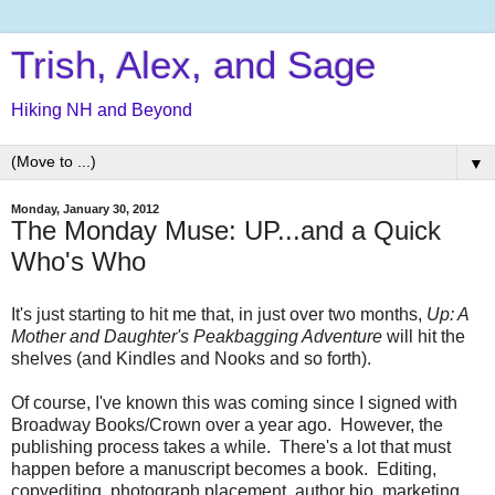
Trish, Alex, and Sage
Hiking NH and Beyond
▼
Monday, January 30, 2012
The Monday Muse: UP...and a Quick
Who's Who
It's just starting to hit me that, in just over two months,
Up: A
Mother and Daughter's Peakbagging Adventure
will hit the
shelves (and Kindles and Nooks and so forth).
Of course, I've known this was coming since I signed with
Broadway Books/Crown over a year ago. However, the
publishing process takes a while. There's a lot that must
happen before a manuscript becomes a book. Editing,
copyediting, photograph placement, author bio, marketing