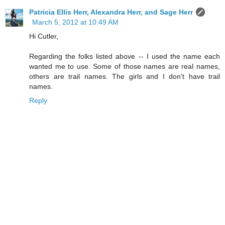
Patricia Ellis Herr, Alexandra Herr, and Sage Herr
March 5, 2012 at 10:49 AM
Hi Cutler,
Regarding the folks listed above -- I used the name each
wanted me to use. Some of those names are real names,
others are trail names. The girls and I don't have trail
names.
Reply