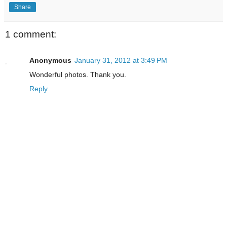
Share
1 comment:
Anonymous
January 31, 2012 at 3:49 PM
Wonderful photos. Thank you.
Reply