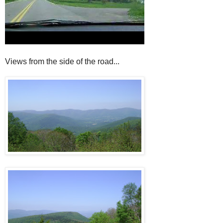
Views from the side of the road...