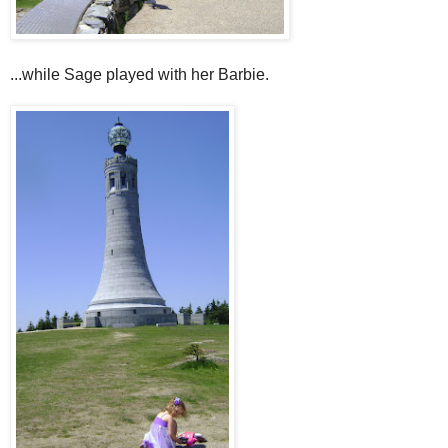
...while Sage played with her Barbie.