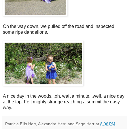
On the way down, we pulled off the road and inspected
some ripe dandelions.
A nice day in the woods...oh, wait a minute...well, a nice day
at the top. Felt mighty strange reaching a summit the easy
way.
Patricia Ellis Herr, Alexandra Herr, and Sage Herr
at
8:06 PM