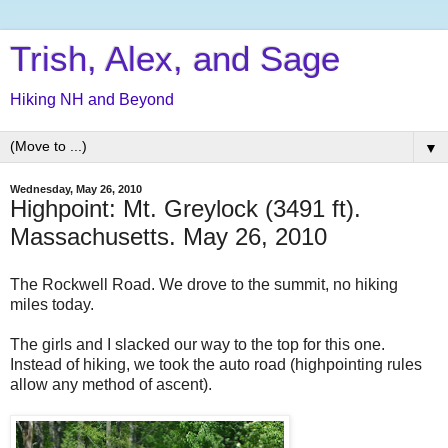
Trish, Alex, and Sage
Hiking NH and Beyond
▼
Wednesday, May 26, 2010
Highpoint: Mt. Greylock (3491 ft).
Massachusetts. May 26, 2010
The Rockwell Road. We drove to the summit, no hiking
miles today.
The girls and I slacked our way to the top for this one.
Instead of hiking, we took the auto road (highpointing rules
allow any method of ascent).