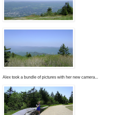
Alex took a bundle of pictures with her new camera...