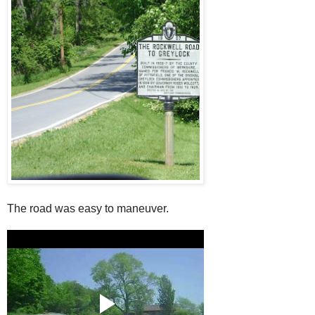
The road was easy to maneuver.