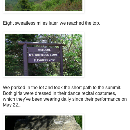
Eight sweatless miles later, we reached the top.
We parked in the lot and took the short path to the summit.
Both girls were dressed in their dance recital costumes,
which they've been wearing daily since their performance on
May 22....