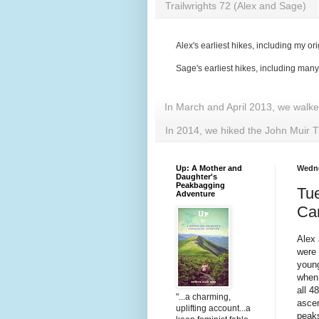
Trailwrights 72 (Alex and Sage)
Alex's earliest hikes, including my ori
Sage's earliest hikes, including man
In March and April 2013, we walk
In 2014, we hiked the John Muir T
Up: A Mother and
Wedne
Daughter's
Peakbagging
Tue
Adventure
Ca
Alex
were 
young
when 
all 4
"...a charming,
ascen
uplifting account...a
peaks