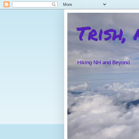
Trish,
Hiking NH and Beyond