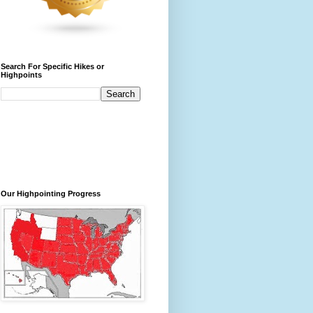
Search For Specific Hikes or
Highpoints
Our Highpointing Progress