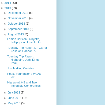
►
2014
(53)
▼
2013
(59)
►
December 2013
(6)
►
November 2013
(4)
►
October 2013
(6)
►
September 2013
(8)
▼
August 2013
(6)
Lemon Bars on Lafayette,
Lollipops on Lincoln. Au...
Tuesday Trip Report (2): Carrot
Cake on Cannon. A...
Tuesday Trip Report:
Highpoint: Utah. Kings
Peak,...
Just Making Cookies
Peaks Foundation's WLAS
2013
Highpoint #43 and Two
Incredible Conferences
►
July 2013
(7)
►
June 2013
(13)
►
May 2013
(5)