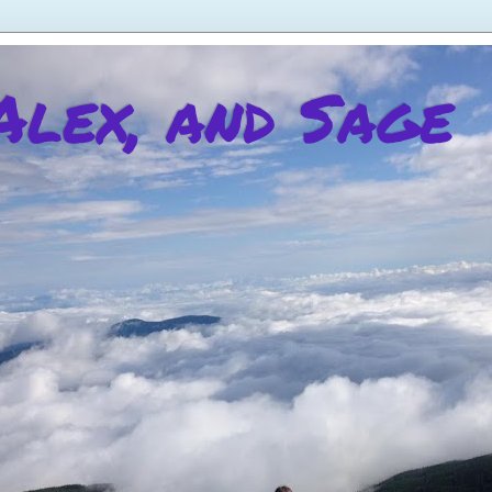
 Alex, and Sage