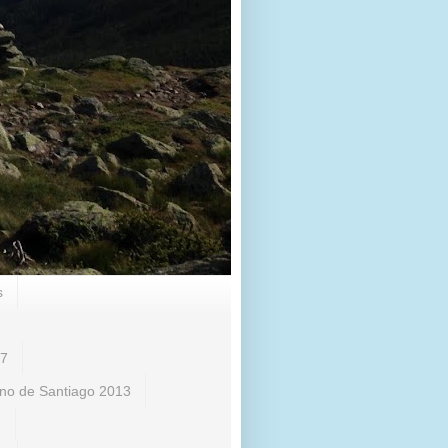
s
17
no de Santiago 2013
)