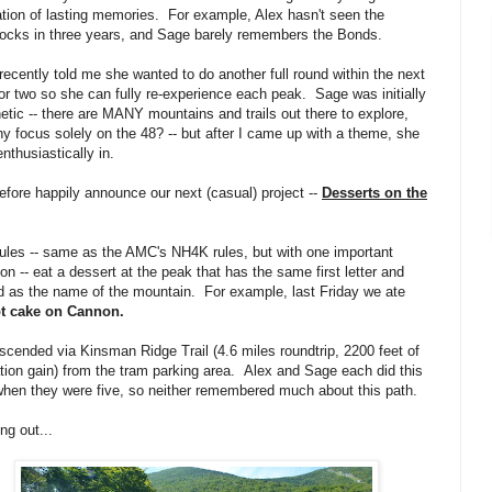
tion of lasting memories. For example, Alex hasn't seen the
ocks in three years, and Sage barely remembers the Bonds.
recently told me she wanted to do another full round within the next
or two so she can fully re-experience each peak. Sage was initially
etic -- there are MANY mountains and trails out there to explore,
y focus solely on the 48? -- but after I came up with a theme, she
nthusiastically in.
refore happily announce our next (casual) project --
Desserts on the
ules -- same as the AMC's NH4K rules, but with one important
ion -- eat a dessert at the peak that has the same first letter and
 as the name of the mountain. For example, last Friday we ate
ot cake on Cannon.
cended via Kinsman Ridge Trail (4.6 miles roundtrip, 2200 feet of
tion gain) from the tram parking area. Alex and Sage each did this
 when they were five, so neither remembered much about this path.
ing out...