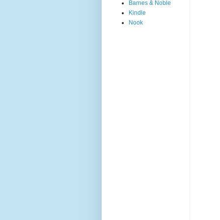
Barnes & Noble
Kindle
Nook