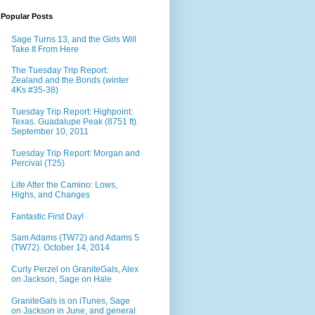
Popular Posts
Sage Turns 13, and the Girls Will
Take It From Here
The Tuesday Trip Report:
Zealand and the Bonds (winter
4Ks #35-38)
Tuesday Trip Report: Highpoint:
Texas. Guadalupe Peak (8751 ft).
September 10, 2011
Tuesday Trip Report: Morgan and
Percival (T25)
Life After the Camino: Lows,
Highs, and Changes
Fantastic First Day!
Sam Adams (TW72) and Adams 5
(TW72). October 14, 2014
Curly Perzel on GraniteGals, Alex
on Jackson, Sage on Hale
GraniteGals is on iTunes, Sage
on Jackson in June, and general