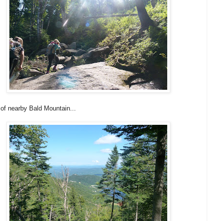
of nearby Bald Mountain...