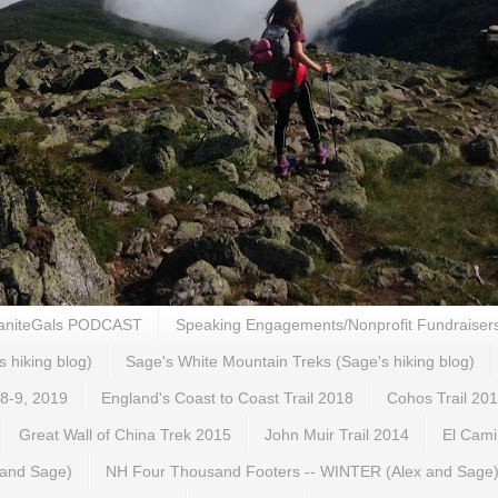
aniteGals PODCAST
Speaking Engagements/Nonprofit Fundraiser
s hiking blog)
Sage's White Mountain Treks (Sage's hiking blog)
 8-9, 2019
England's Coast to Coast Trail 2018
Cohos Trail 20
Great Wall of China Trek 2015
John Muir Trail 2014
El Cami
 and Sage)
NH Four Thousand Footers -- WINTER (Alex and Sage