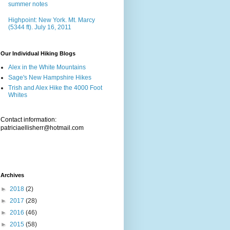
summer notes
Highpoint: New York. Mt. Marcy
(5344 ft). July 16, 2011
Our Individual Hiking Blogs
Alex in the White Mountains
Sage's New Hampshire Hikes
Trish and Alex Hike the 4000 Foot
Whites
Contact information:
patriciaellisherr@hotmail.com
Archives
►
2018
(2)
►
2017
(28)
►
2016
(46)
►
2015
(58)