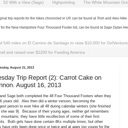
52 With a View (Sage)
Highpointing
The White Mountain Gri
ginal trip reports for the hikes chronicled in UP, can be found at
Trish and Alex Hike
y for the New Hampshire Four Thousand Footer list, can be found at
Sage Dylan Her
ed 540 miles on El Camino de Santiago to raise $10,000 for GirlVentu
rail and raised over $2200 for Feeding America
sday, August 21, 2013
sday Trip Report (2): Carrot Cake on
nnon. August 16, 2013
 and Sage both completed the 48 Four Thousand Footers when they
6 years old. Alex then did a winter version, becoming the
est person to ever hike all 48 during calendar winters (she finished
she was 9). Because of their young ages, neither girl remembers
8 mountains; they have little recollection of some of their first
ts. Both girls have done certain 4Ks multiple times, but other
 have only been done once or twice and at ages too young for the