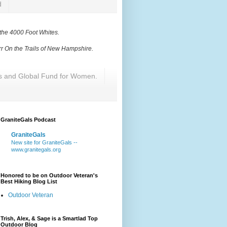
d
 the 4000 Foot Whites
.
r On the Trails of New Hampshire
.
res and Global Fund for Women.
GraniteGals Podcast
GraniteGals
New site for GraniteGals --
www.granitegals.org
Honored to be on Outdoor Veteran's
Best Hiking Blog List
Outdoor Veteran
Trish, Alex, & Sage is a Smartlad Top
Outdoor Blog