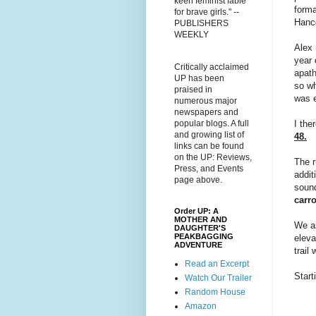
keen feminist fable
forma
for brave girls." --
Hanc
PUBLISHERS
WEEKLY
Alex 
year 
Critically acclaimed
apath
UP has been
so wh
praised in
was e
numerous major
newspapers and
I the
popular blogs. A full
and growing list of
48.
links can be found
on the UP: Reviews,
The r
Press, and Events
addit
page above.
sound
carr
Order UP: A
MOTHER AND
We as
DAUGHTER'S
PEAKBAGGING
eleva
ADVENTURE
trail
Read an Excerpt
Start
Watch Our Trailer
Random House
Amazon