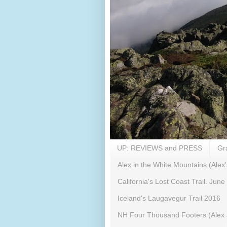
UP: REVIEWS and PRESS
Gr
Alex in the White Mountains (Alex'
California's Lost Coast Trail. June
Iceland's Laugavegur Trail 2016
NH Four Thousand Footers (Alex