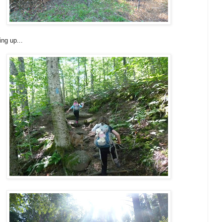
ng up...