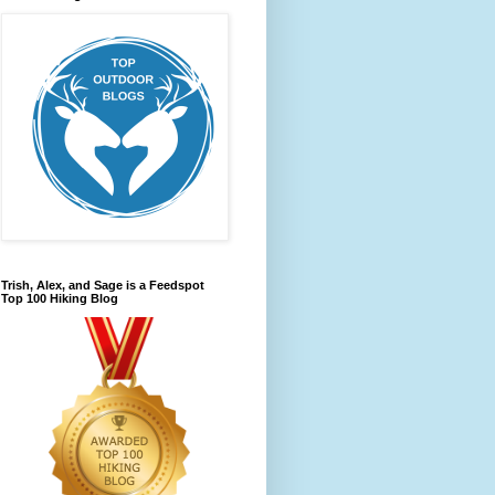
Trish, Alex, and Sage is a Feedspot
Top 100 Hiking Blog