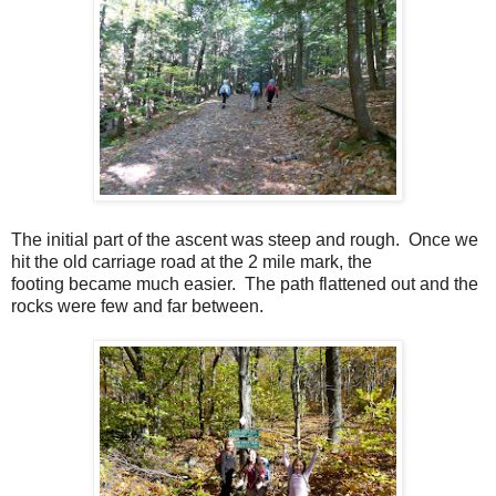
The initial part of the ascent was steep and rough. Once we
hit the old carriage road at the 2 mile mark, the
footing became much easier. The path flattened out and the
rocks were few and far between.