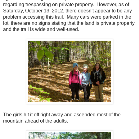
regarding trespassing on private property. However, as of
Saturday, October 13, 2012, there doesn't appear to be any
problem accessing this trail. Many cars were parked in the
lot, there are no signs stating that the land is private property,
and the trail is wide and well-used.
The girls hit it off right away and ascended most of the
mountain ahead of the adults.