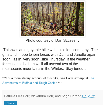
Photo courtesy of Dan Szczesny
This was an enjoyable hike with excellent company. The
girls and I hope to join forces with Dan and Janelle again
soon...as in, very soon...like Thursday. If the weather
forecast holds, then we'll all ascend two of the
most scenic mountains in the Whites. Stay tuned...
***For a more literary account of this hike, see Dan's excerpt at
The
Adventures of Buffalo and Tough Cookie
.***
Patricia Ellis Herr, Alexandra Herr, and Sage Herr
at
11:12 PM
Share