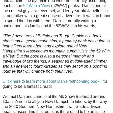
and Janelle, the dynamic duo who are currently ascending
each of the
52 With a View
(52WAV) peaks. Dan is one of
the coolest guys I've ever met, and ten-year-old Janelle is a
strong hiker with a great sense of adventure. It was an honor
to spend the day with them. Dan's currently writing a
book about his family and the 52WAV -- in his words,
"The Adventures of Buffalo and Tough Cookie is a book
about some special mountains, a peak-by-peak trail guide to
help hikers learn about and explore one of New
Hampshire’s least-known mountain summit lists, the 52 With
a View. But the book is also a personal memoir and
travelogue of two friends, a seasoned middle-aged climber
and an energetic fourth-grader, as they set off on a bonding
journey that will change both their lives."
Click here to learn more about Dan's forthcoming book.
It's
going to be a fantastic read!
We met Dan and Janelle at the Mt. Shaw trailhead around
10am. A note to all you New Hampshire hikers, by the way --
the 2010 Southern New Hampshire Trail Guide advises
against ascending this route, as there used to be an issue