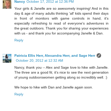
Nancy
October 17, 2012 at 12:36 PM
Your girls & Janelle are so awesomely inspiring! And in this
day & age of many adults thinking 'all' kids spend their days
in front of monitors with game controls in hand, it's
especially refreshing to read of everyone's adventures in
the great outdoors. Thank you for sharing your experiences
with us - and thank you for accompanying Janelle & Dan.
Reply
Patricia Ellis Herr, Alexandra Herr, and Sage Herr
October 20, 2012 at 12:32 AM
Nancy, thank you -- Alex and Sage love to hike with Janelle.
The three are a good fit; it's nice to see the next generation
of young outdoorswomen getting along so incredibly well. :)
We hope to hike with Dan and Janelle again soon.
Reply