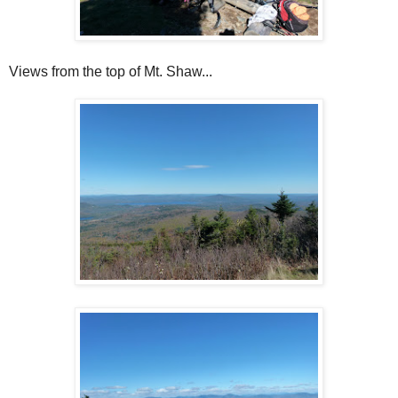
Views from the top of Mt. Shaw...