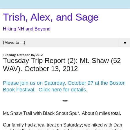
Trish, Alex, and Sage
Hiking NH and Beyond
▼
Tuesday, October 16, 2012
Tuesday Trip Report (2): Mt. Shaw (52
WAV). October 13, 2012
Please join us on Saturday, October 27 at the Boston
Book Festival. Click here for details.
***
Mt. Shaw Trail with Black Snout Spur. About 8 miles total.
Our family had a real treat on Saturday; we hiked with Dan