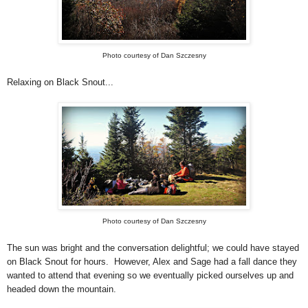
Photo courtesy of Dan Szczesny
Relaxing on Black Snout...
Photo courtesy of Dan Szczesny
The sun was bright and the conversation delightful; we could have stayed
on Black Snout for hours. However, Alex and Sage had a fall dance they
wanted to attend that evening so we eventually picked ourselves up and
headed down the mountain.