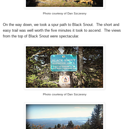
Photo courtesy of Dan Szczesny
On the way down, we took a spur path to Black Snout. The short and
easy trail was well worth the five minutes it took to ascend. The views
from the top of Black Snout were spectacular.
Photo courtesy of Dan Szczesny