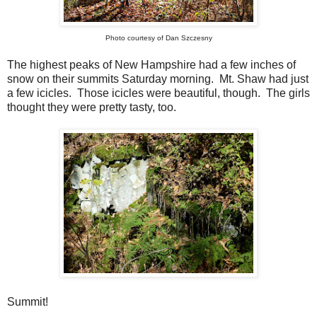
Photo courtesy of Dan Szczesny
The highest peaks of New Hampshire had a few inches of
snow on their summits Saturday morning. Mt. Shaw had just
a few icicles. Those icicles were beautiful, though. The girls
thought they were pretty tasty, too.
Summit!