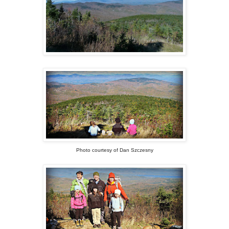
Photo courtesy of Dan Szczesny