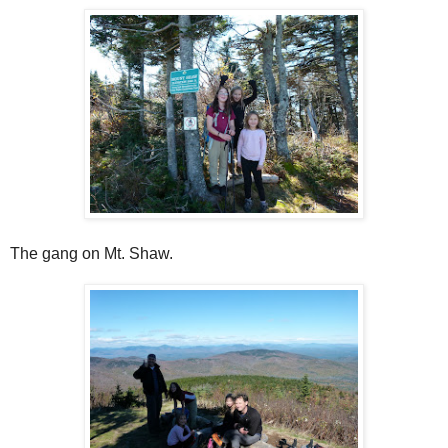
The gang on Mt. Shaw.