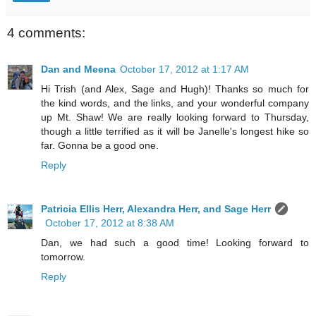
4 comments:
Dan and Meena
October 17, 2012 at 1:17 AM
Hi Trish (and Alex, Sage and Hugh)! Thanks so much for
the kind words, and the links, and your wonderful company
up Mt. Shaw! We are really looking forward to Thursday,
though a little terrified as it will be Janelle's longest hike so
far. Gonna be a good one.
Reply
Patricia Ellis Herr, Alexandra Herr, and Sage Herr
October 17, 2012 at 8:38 AM
Dan, we had such a good time! Looking forward to
tomorrow.
Reply