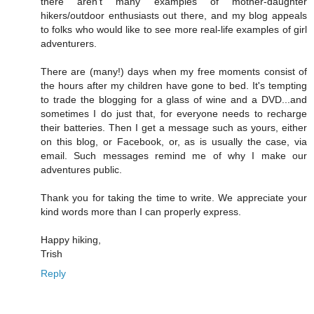
there aren't many examples of mother-daughter
hikers/outdoor enthusiasts out there, and my blog appeals
to folks who would like to see more real-life examples of girl
adventurers.
There are (many!) days when my free moments consist of
the hours after my children have gone to bed. It's tempting
to trade the blogging for a glass of wine and a DVD...and
sometimes I do just that, for everyone needs to recharge
their batteries. Then I get a message such as yours, either
on this blog, or Facebook, or, as is usually the case, via
email. Such messages remind me of why I make our
adventures public.
Thank you for taking the time to write. We appreciate your
kind words more than I can properly express.
Happy hiking,
Trish
Reply