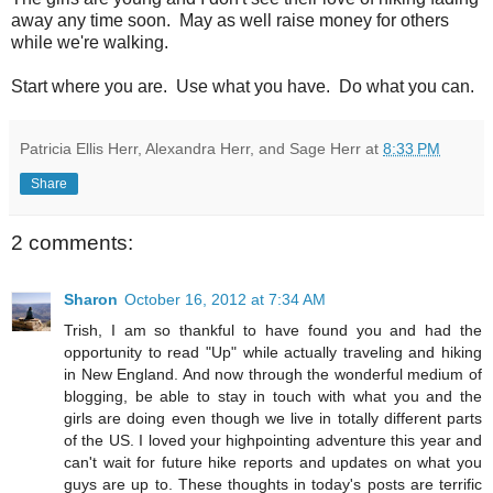
away any time soon. May as well raise money for others
while we're walking.
Start where you are. Use what you have. Do what you can.
Patricia Ellis Herr, Alexandra Herr, and Sage Herr
at
8:33 PM
Share
2 comments:
Sharon
October 16, 2012 at 7:34 AM
Trish, I am so thankful to have found you and had the
opportunity to read "Up" while actually traveling and hiking
in New England. And now through the wonderful medium of
blogging, be able to stay in touch with what you and the
girls are doing even though we live in totally different parts
of the US. I loved your highpointing adventure this year and
can't wait for future hike reports and updates on what you
guys are up to. These thoughts in today's posts are terrific