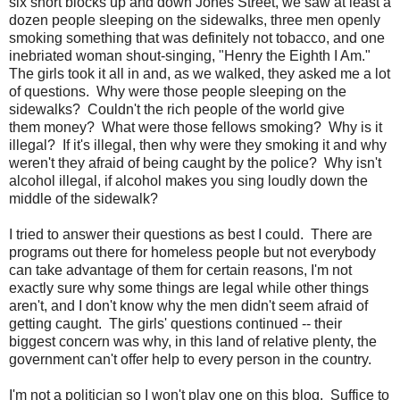
six short blocks up and down Jones Street, we saw at least a
dozen people sleeping on the sidewalks, three men openly
smoking something that was definitely not tobacco, and one
inebriated woman shout-singing, "Henry the Eighth I Am."
The girls took it all in and, as we walked, they asked me a lot
of questions. Why were those people sleeping on the
sidewalks? Couldn't the rich people of the world give
them money? What were those fellows smoking? Why is it
illegal? If it's illegal, then why were they smoking it and why
weren't they afraid of being caught by the police? Why isn't
alcohol illegal, if alcohol makes you sing loudly down the
middle of the sidewalk?
I tried to answer their questions as best I could. There are
programs out there for homeless people but not everybody
can take advantage of them for certain reasons, I'm not
exactly sure why some things are legal while other things
aren't, and I don't know why the men didn't seem afraid of
getting caught. The girls' questions continued -- their
biggest concern was why, in this land of relative plenty, the
government can't offer help to every person in the country.
I'm not a politician so I won't play one on this blog. Suffice to