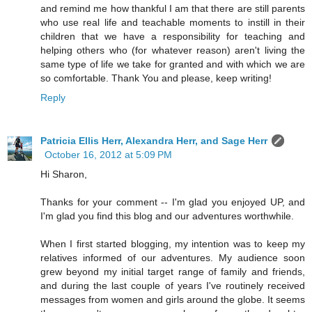
and remind me how thankful I am that there are still parents
who use real life and teachable moments to instill in their
children that we have a responsibility for teaching and
helping others who (for whatever reason) aren't living the
same type of life we take for granted and with which we are
so comfortable. Thank You and please, keep writing!
Reply
Patricia Ellis Herr, Alexandra Herr, and Sage Herr
October 16, 2012 at 5:09 PM
Hi Sharon,
Thanks for your comment -- I'm glad you enjoyed UP, and
I'm glad you find this blog and our adventures worthwhile.
When I first started blogging, my intention was to keep my
relatives informed of our adventures. My audience soon
grew beyond my initial target range of family and friends,
and during the last couple of years I've routinely received
messages from women and girls around the globe. It seems