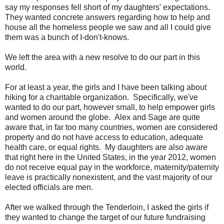
say my responses fell short of my daughters' expectations.
They wanted concrete answers regarding how to help and
house all the homeless people we saw and all I could give
them was a bunch of I-don't-knows.
We left the area with a new resolve to do our part in this
world.
For at least a year, the girls and I have been talking about
hiking for a charitable organization. Specifically, we've
wanted to do our part, however small, to help empower girls
and women around the globe. Alex and Sage are quite
aware that, in far too many countries, women are considered
property and do not have access to education, adequate
health care, or equal rights. My daughters are also aware
that right here in the United States, in the year 2012, women
do not receive equal pay in the workforce, maternity/paternity
leave is practically nonexistent, and the vast majority of our
elected officials are men.
After we walked through the Tenderloin, I asked the girls if
they wanted to change the target of our future fundraising