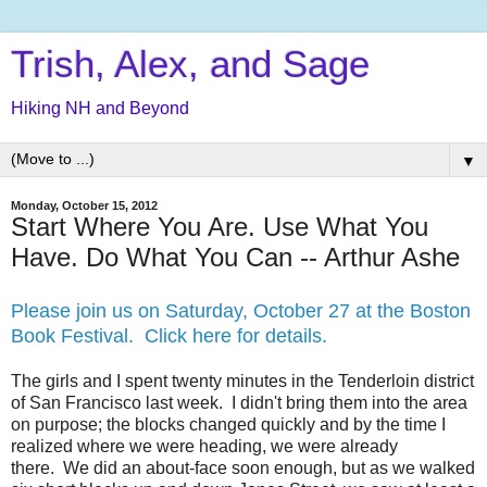
Trish, Alex, and Sage
Hiking NH and Beyond
▼
Monday, October 15, 2012
Start Where You Are. Use What You
Have. Do What You Can -- Arthur Ashe
Please join us on Saturday, October 27 at the Boston
Book Festival. Click here for details.
The girls and I spent twenty minutes in the Tenderloin district
of San Francisco last week. I didn't bring them into the area
on purpose; the blocks changed quickly and by the time I
realized where we were heading, we were already
there. We did an about-face soon enough, but as we walked