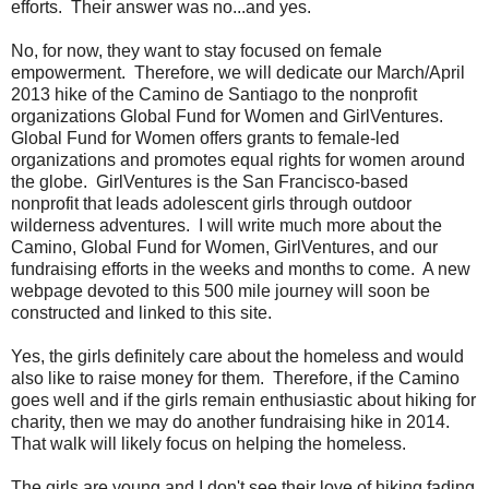
efforts. Their answer was no...and yes.
No, for now, they want to stay focused on female
empowerment. Therefore, we will dedicate our March/April
2013 hike of the Camino de Santiago to the nonprofit
organizations Global Fund for Women and GirlVentures.
Global Fund for Women offers grants to female-led
organizations and promotes equal rights for women around
the globe. GirlVentures is the San Francisco-based
nonprofit that leads adolescent girls through outdoor
wilderness adventures. I will write much more about the
Camino, Global Fund for Women, GirlVentures, and our
fundraising efforts in the weeks and months to come. A new
webpage devoted to this 500 mile journey will soon be
constructed and linked to this site.
Yes, the girls definitely care about the homeless and would
also like to raise money for them. Therefore, if the Camino
goes well and if the girls remain enthusiastic about hiking for
charity, then we may do another fundraising hike in 2014.
That walk will likely focus on helping the homeless.
The girls are young and I don't see their love of hiking fading