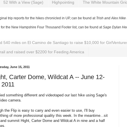
52 With a View (Sage)
Highpointing
The White Mountain Gri
ginal trip reports for the hikes chronicled in UP, can be found at
Trish and Alex Hike
y for the New Hampshire Four Thousand Footer list, can be found at
Sage Dylan Her
ed 540 miles on El Camino de Santiago to raise $10,000 for GirlVentu
rail and raised over $2200 for Feeding America
sday, June 15, 2011
ht, Carter Dome, Wildcat A -- June 12-
 2011
ied something different and videotaped our last hike using Sage's
video camera
.
h the Flip is easy to carry and even easier to use, I'll buy
hing of more professional quality this week. In the meantime...sit
 and summit
Hight
, Carter Dome and Wildcat A in nine and a half
tes.