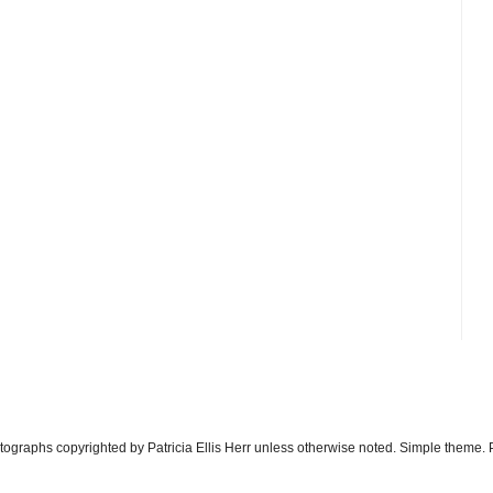
otographs copyrighted by Patricia Ellis Herr unless otherwise noted. Simple theme