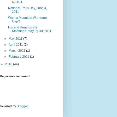
6, 2011
National Trails Day, June 4,
2011
Want a Mountain Wanderer
Cap?
His and Herrs on the
Kinsmans. May 29-30, 2011
►
May 2011
(7)
►
April 2011
(2)
►
March 2011
(1)
►
February 2011
(1)
►
2010
(44)
Pageviews last month
. Powered by
Blogger
.