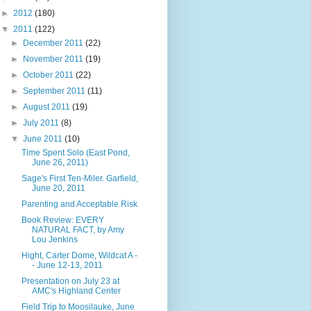
►
2012
(180)
▼
2011
(122)
►
December 2011
(22)
►
November 2011
(19)
►
October 2011
(22)
►
September 2011
(11)
►
August 2011
(19)
►
July 2011
(8)
▼
June 2011
(10)
Time Spent Solo (East Pond,
June 26, 2011)
Sage's First Ten-Miler. Garfield,
June 20, 2011
Parenting and Acceptable Risk
Book Review: EVERY
NATURAL FACT, by Amy
Lou Jenkins
Hight, Carter Dome, Wildcat A -
- June 12-13, 2011
Presentation on July 23 at
AMC's Highland Center
Field Trip to Moosilauke, June