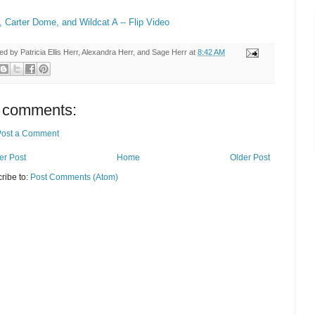
, Carter Dome, and Wildcat A -- Flip Video
ted by
Patricia Ellis Herr, Alexandra Herr, and Sage Herr
at
8:42 AM
 comments:
Post a Comment
r Post
Home
Older Post
ribe to:
Post Comments (Atom)