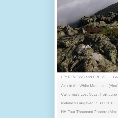
UP: REVIEWS and PRESS
Gr
Alex in the White Mountains (Alex'
California's Lost Coast Trail. June
Iceland's Laugavegur Trail 2016
NH Four Thousand Footers (Alex