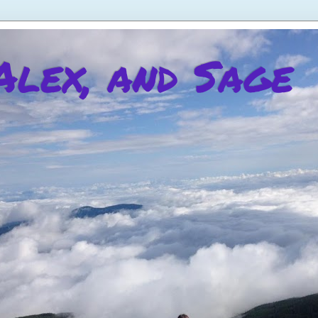
 Alex, and Sage