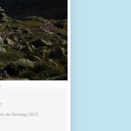
s
17
no de Santiago 2013
)