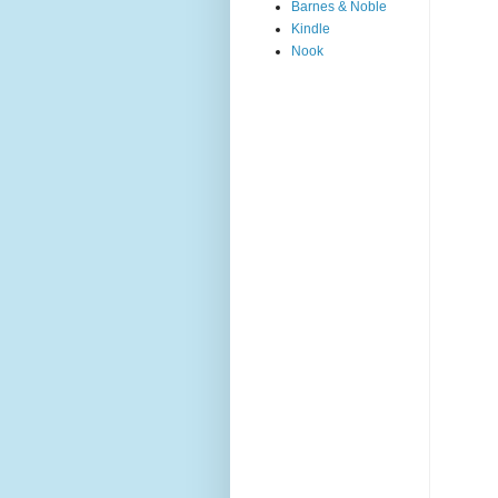
Barnes & Noble
Kindle
Nook