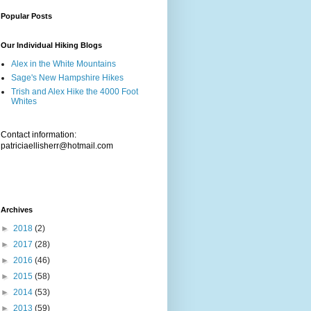
Popular Posts
Our Individual Hiking Blogs
Alex in the White Mountains
Sage's New Hampshire Hikes
Trish and Alex Hike the 4000 Foot
Whites
Contact information:
patriciaellisherr@hotmail.com
Archives
►
2018
(2)
►
2017
(28)
►
2016
(46)
►
2015
(58)
►
2014
(53)
►
2013
(59)