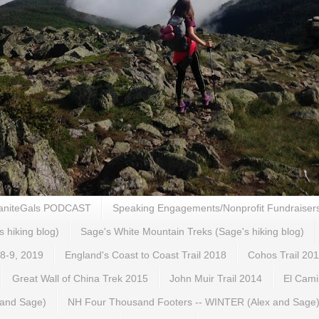
aniteGals PODCAST
Speaking Engagements/Nonprofit Fundraiser
s hiking blog)
Sage's White Mountain Treks (Sage's hiking blog)
 8-9, 2019
England's Coast to Coast Trail 2018
Cohos Trail 20
Great Wall of China Trek 2015
John Muir Trail 2014
El Cami
 and Sage)
NH Four Thousand Footers -- WINTER (Alex and Sage