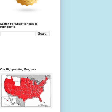
Search For Specific Hikes or
Highpoints
Our Highpointing Progress