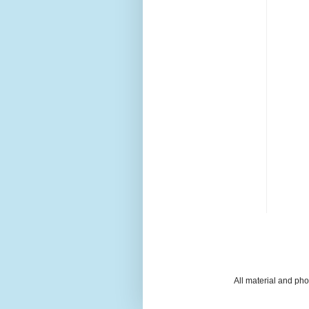
All material and ph