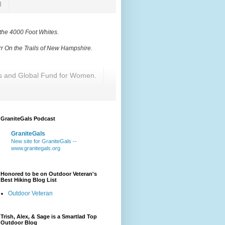
d
 the 4000 Foot Whites
.
r On the Trails of New Hampshire
.
res and Global Fund for Women.
GraniteGals Podcast
GraniteGals
New site for GraniteGals --
www.granitegals.org
Honored to be on Outdoor Veteran's
Best Hiking Blog List
Outdoor Veteran
Trish, Alex, & Sage is a Smartlad Top
Outdoor Blog