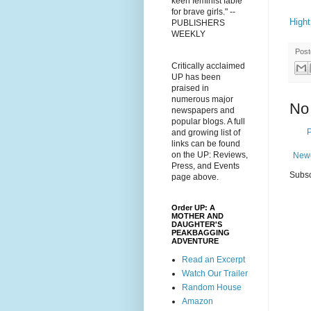
keen feminist fable
for brave girls." --
Hight
PUBLISHERS
WEEKLY
Pos
Critically acclaimed
UP has been
praised in
numerous major
No
newspapers and
popular blogs. A full
and growing list of
links can be found
on the UP: Reviews,
Newe
Press, and Events
Subsc
page above.
Order UP: A
MOTHER AND
DAUGHTER'S
PEAKBAGGING
ADVENTURE
Read an Excerpt
Watch Our Trailer
Random House
Amazon