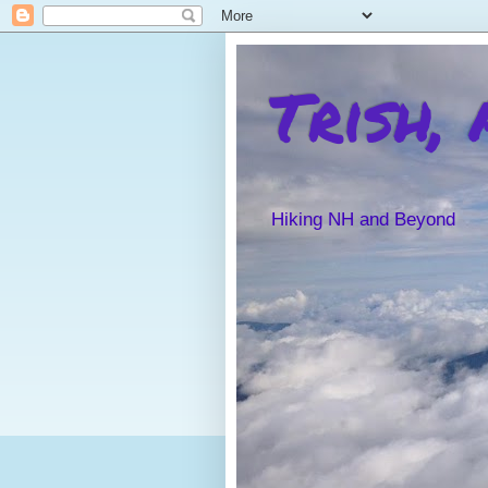
Trish,
Hiking NH and Beyond