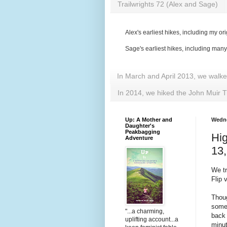
Trailwrights 72 (Alex and Sage)
Alex's earliest hikes, including my ori
Sage's earliest hikes, including man
In March and April 2013, we walk
In 2014, we hiked the John Muir T
Up: A Mother and
Wedne
Daughter's
Peakbagging
Hig
Adventure
13,
We tr
Flip
Thoug
somet
"...a charming,
back
uplifting account...a
minu