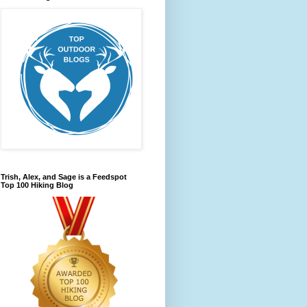
Trish, Alex, and Sage is a Feedspot
Top 100 Hiking Blog