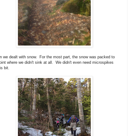
en we dealt with snow. For the most part, the snow was packed to
oint where we didn't sink at all. We didn't even need microspikes
is bit.