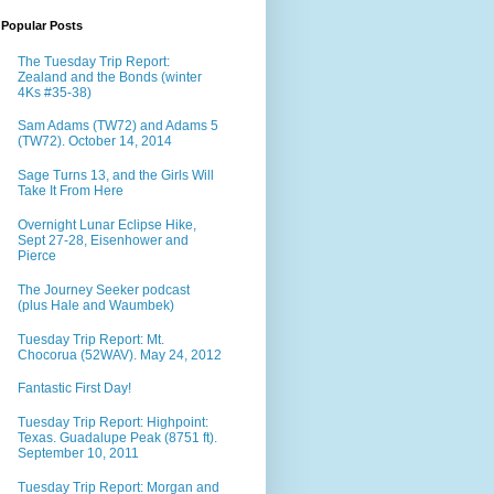
Popular Posts
The Tuesday Trip Report:
Zealand and the Bonds (winter
4Ks #35-38)
Sam Adams (TW72) and Adams 5
(TW72). October 14, 2014
Sage Turns 13, and the Girls Will
Take It From Here
Overnight Lunar Eclipse Hike,
Sept 27-28, Eisenhower and
Pierce
The Journey Seeker podcast
(plus Hale and Waumbek)
Tuesday Trip Report: Mt.
Chocorua (52WAV). May 24, 2012
Fantastic First Day!
Tuesday Trip Report: Highpoint:
Texas. Guadalupe Peak (8751 ft).
September 10, 2011
Tuesday Trip Report: Morgan and