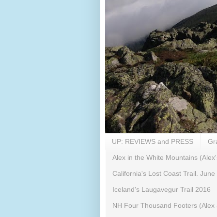
UP: REVIEWS and PRESS
Gr
Alex in the White Mountains (Alex'
California's Lost Coast Trail. June
Iceland's Laugavegur Trail 2016
NH Four Thousand Footers (Alex