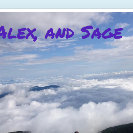
 Alex, and Sage