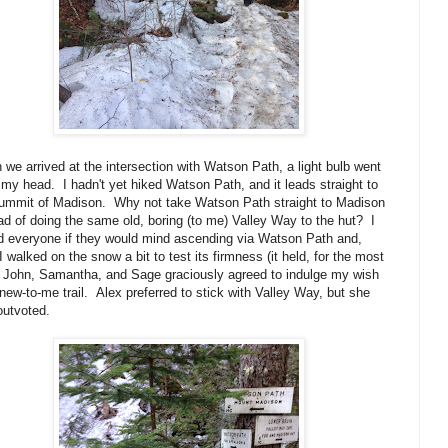
we arrived at the intersection with Watson Path, a light bulb went
 my head. I hadn't yet hiked Watson Path, and it leads straight to
summit of Madison. Why not take Watson Path straight to Madison
ad of doing the same old, boring (to me) Valley Way to the hut? I
 everyone if they would mind ascending via Watson Path and,
 I walked on the snow a bit to test its firmness (it held, for the most
, John, Samantha, and Sage graciously agreed to indulge my wish
 new-to-me trail. Alex preferred to stick with Valley Way, but she
outvoted.