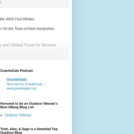
d
 the 4000 Foot Whites
.
r On the Trails of New Hampshire
.
res and Global Fund for Women.
GraniteGals Podcast
GraniteGals
New site for GraniteGals --
www.granitegals.org
Honored to be on Outdoor Veteran's
Best Hiking Blog List
Outdoor Veteran
Trish, Alex, & Sage is a Smartlad Top
Outdoor Blog