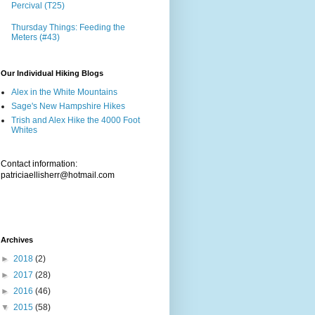
Percival (T25)
Thursday Things: Feeding the
Meters (#43)
Our Individual Hiking Blogs
Alex in the White Mountains
Sage's New Hampshire Hikes
Trish and Alex Hike the 4000 Foot
Whites
Contact information:
patriciaellisherr@hotmail.com
Archives
►
2018
(2)
►
2017
(28)
►
2016
(46)
▼
2015
(58)