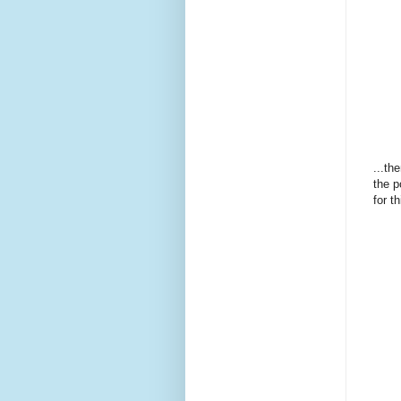
...th
the p
for th