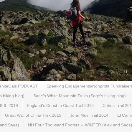
aniteGals PODCAST
Speaking Engagements/Nonprofit Fundraiser
s hiking blog)
Sage's White Mountain Treks (Sage's hiking blog)
 8-9, 2019
England's Coast to Coast Trail 2018
Cohos Trail 20
Great Wall of China Trek 2015
John Muir Trail 2014
El Cami
 and Sage)
NH Four Thousand Footers -- WINTER (Alex and Sage