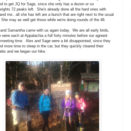
d to get JQ for Sage, since she only has a dozen or so
wrights 72 peaks left. She's already done all the hard ones with
and me...all she has left are a bunch that are right next to the usual
She may as well get those while we're doing rounds of the 48.
and Samantha came with us again today. We are all early birds,
 were each at Appalachia a full forty minutes before our agreed-
meeting time. Alex and Sage were a bit disappointed, since they
d more time to sleep in the car, but they quickly cleared their
ebs and we began our hike.