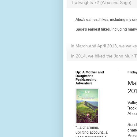
Trailwrights 72 (Alex and Sage)
Alex's earliest hikes, including my ori
Sage's earliest hikes, including man
In March and April 2013, we walk
In 2014, we hiked the John Muir T
Up: A Mother and
Friday
Daughter's
Peakbagging
Ma
Adventure
20
Valle
"roc
About
Sunda
"...a charming,
chanc
uplifting account...a
Presi