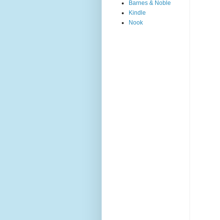
Barnes & Noble
Kindle
Nook