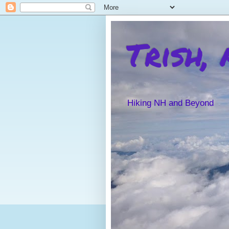
Trish,
Hiking NH and Beyond