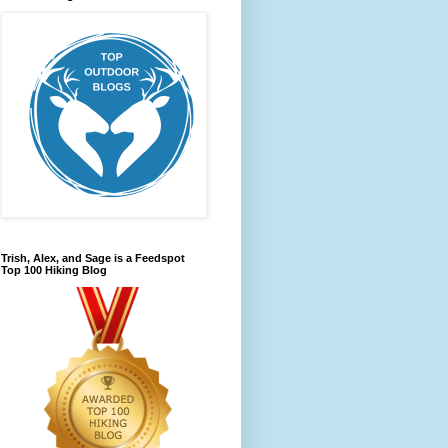
Trish, Alex, and Sage is a Feedspot
Top 100 Hiking Blog