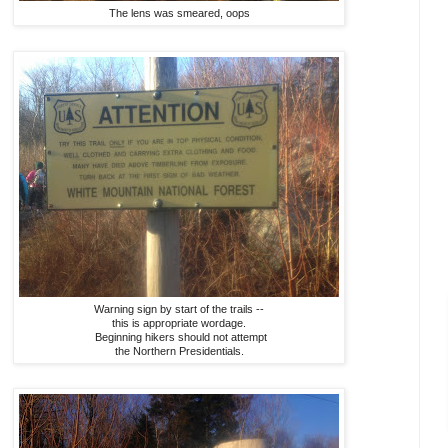
The lens was smeared, oops
Warning sign by start of the trails --
this is appropriate wordage.
Beginning hikers should not attempt
the Northern Presidentials.