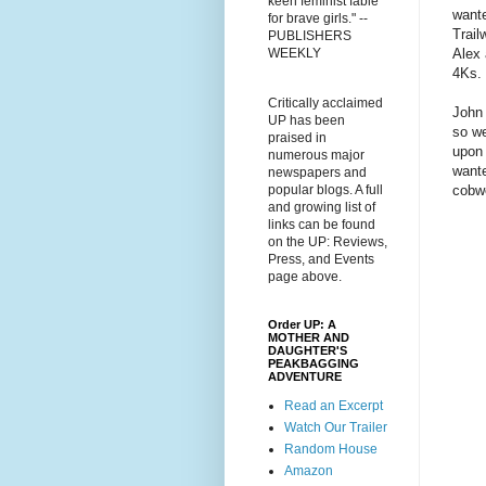
keen feminist fable
wante
for brave girls." --
Trail
PUBLISHERS
Alex 
WEEKLY
4Ks. 
Critically acclaimed
John 
UP has been
so we
praised in
upon 
numerous major
wante
newspapers and
cobw
popular blogs. A full
and growing list of
links can be found
on the UP: Reviews,
Press, and Events
page above.
Order UP: A
MOTHER AND
DAUGHTER'S
PEAKBAGGING
ADVENTURE
Read an Excerpt
Watch Our Trailer
Random House
Amazon