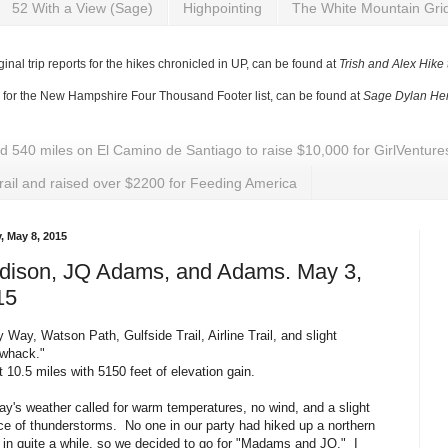
52 With a View (Sage)
Highpointing
The White Mountain Gri
ginal trip reports for the hikes chronicled in UP, can be found at
Trish and Alex Hike
y for the New Hampshire Four Thousand Footer list, can be found at
Sage Dylan Her
ed 540 miles on El Camino de Santiago to raise $10,000 for GirlVentu
rail and raised over $2200 for Feeding America
, May 8, 2015
dison, JQ Adams, and Adams. May 3,
15
y Way, Watson Path, Gulfside Trail, Airline Trail, and slight
kwhack."
 10.5 miles with 5150 feet of elevation gain.
y's weather called for warm temperatures, no wind, and a slight
e of thunderstorms. No one in our party had hiked up a northern
 in quite a while, so we decided to go for "Madams and JQ." I