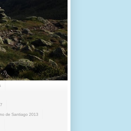
s
17
no de Santiago 2013
)