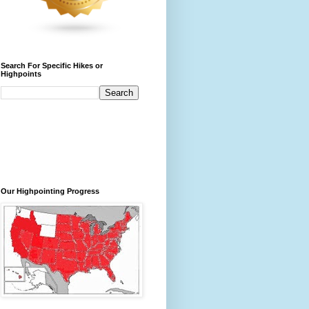
Search For Specific Hikes or
Highpoints
Our Highpointing Progress