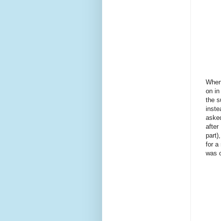
When 
on in
the 
inste
asked
after
part)
for a
was 