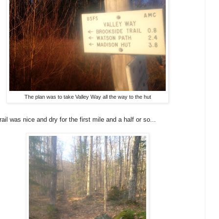
The plan was to take Valley Way all the way to the hut
rail was nice and dry for the first mile and a half or so...