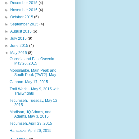
►
December 2015
(4)
►
November 2015
(4)
►
October 2015
(6)
►
September 2015
(4)
►
August 2015
(6)
►
July 2015
(9)
►
June 2015
(4)
▼
May 2015
(8)
Osceola and East Osceola.
May 26, 2015
Moosilauke, Main Peak and
South Peak (TW72). May ...
Cannon. May 17, 2015
Trail Work -- May 9, 2015 with
Trailwrights
Tecumseh. Tuesday, May 12,
2015
Madison, JQ Adams, and
Adams. May 3, 2015
Tecumseh. April 29, 2015
Hancocks, April 26, 2015