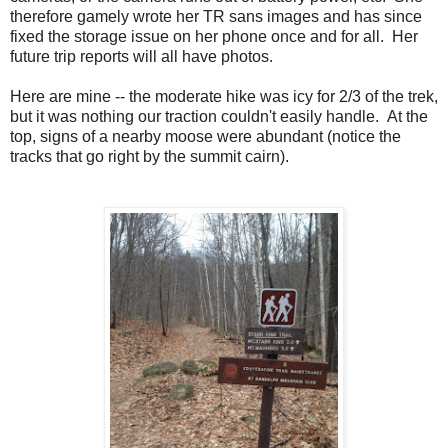
therefore gamely wrote her TR sans images and has since
fixed the storage issue on her phone once and for all. Her
future trip reports will all have photos.
Here are mine -- the moderate hike was icy for 2/3 of the trek,
but it was nothing our traction couldn't easily handle. At the
top, signs of a nearby moose were abundant (notice the
tracks that go right by the summit cairn).