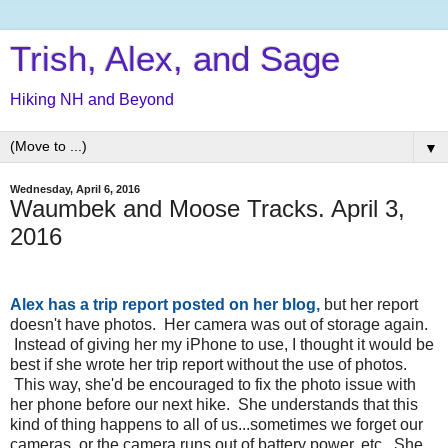
Trish, Alex, and Sage
Hiking NH and Beyond
▼
Wednesday, April 6, 2016
Waumbek and Moose Tracks. April 3,
2016
Alex has a trip report posted on her blog
,
but her report
doesn't have photos. Her camera was out of storage again.
Instead of giving her my iPhone to use, I thought it would be
best if she wrote her trip report without the use of photos.
This way, she'd be encouraged to fix the photo issue with
her phone before our next hike. She understands that this
kind of thing happens to all of us...sometimes we forget our
cameras, or the camera runs out of battery power, etc. She