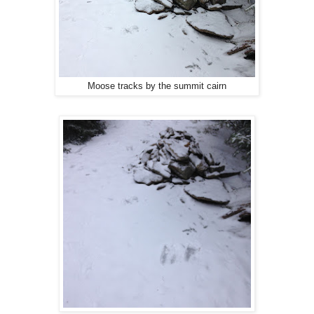
Moose tracks by the summit cairn