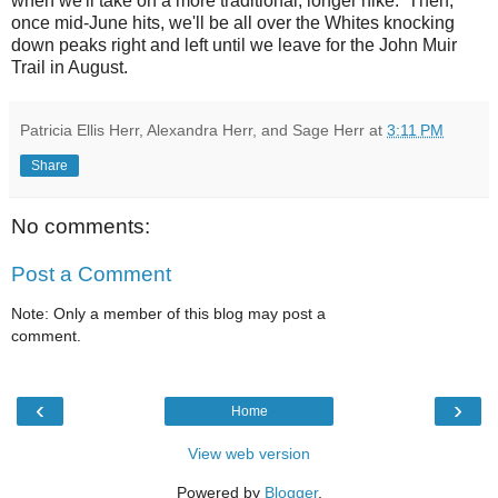
when we'll take on a more traditional, longer hike. Then,
once mid-June hits, we'll be all over the Whites knocking
down peaks right and left until we leave for the John Muir
Trail in August.
Patricia Ellis Herr, Alexandra Herr, and Sage Herr
at
3:11 PM
Share
No comments:
Post a Comment
Note: Only a member of this blog may post a
comment.
‹
›
Home
View web version
Powered by
Blogger
.