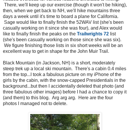
There, we'll keep up our exercise (though it won't be hiking),
then, when we get back to NH, we'll hike mountains three
days a week until it's time to board a plane for California.
Sage would like to finally finish the 52WAV list (she's been
casually working on it since she was four), and Alex would
like to finally finish the peaks on the
Trailwrights 72
list
(she's been casually working on those since she was six).
We figure finishing those lists in six short weeks will be an
excellent way to get in shape for the John Muir Trail.
Black Mountain (in Jackson, NH) is a short, moderately
steep trek up a local ski mountain. There's a cabin 0.4 miles
from the top...I took a fabulous picture on my iPhone of the
girls by the cabin, with the snow-capped Presidentials in the
background...but then I accidentally deleted that photo (and
three fabulous other images) before I had a chance to copy it
(and them) to this blog. Arg arg arg. Here are the four
photos I managed not to delete.