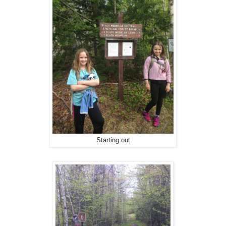
Starting out