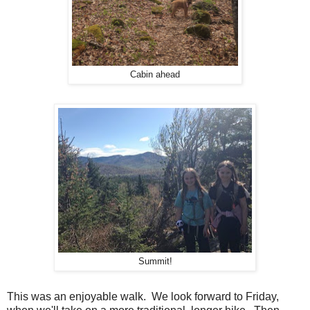
Cabin ahead
Summit!
This was an enjoyable walk. We look forward to Friday,