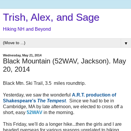
Trish, Alex, and Sage
Hiking NH and Beyond
▼
Wednesday, May 21, 2014
Black Mountain (52WAV, Jackson). May
20, 2014
Black Mtn. Ski Trail, 3.5 miles roundtrip.
Yesterday, we saw the wonderful
A.R.T. production of
Shakespeare's
The Tempest
.
Since we had to be in
Cambridge, MA by late afternoon, we elected to cross off a
short, easy
52WAV
in the morning.
This Friday, we'll do a longer hike...then the girls and I are
headed overseas for various reasons unrelated to hiking.