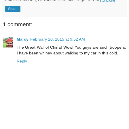
Share
1 comment:
Marcy
February 20, 2015 at 9:52 AM
The Great Wall of China! Wow! You guys are such troopers.
I have been whiney about walking to my car in this cold.
Reply