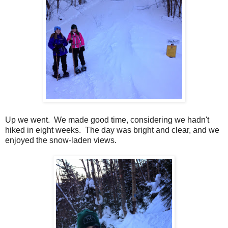
Up we went. We made good time, considering we hadn't
hiked in eight weeks. The day was bright and clear, and we
enjoyed the snow-laden views.