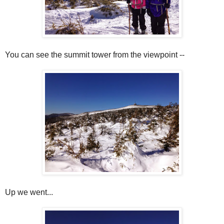
You can see the summit tower from the viewpoint --
Up we went...