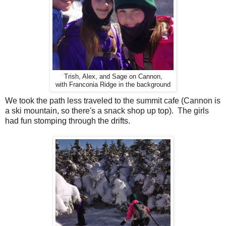
Trish, Alex, and Sage on Cannon,
with Franconia Ridge in the background
We took the path less traveled to the summit cafe (Cannon is
a ski mountain, so there's a snack shop up top). The girls
had fun stomping through the drifts.