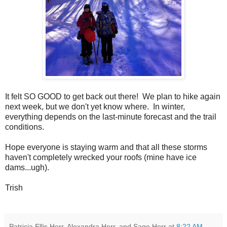
It felt SO GOOD to get back out there! We plan to hike again
next week, but we don't yet know where. In winter,
everything depends on the last-minute forecast and the trail
conditions.
Hope everyone is staying warm and that all these storms
haven't completely wrecked your roofs (mine have ice
dams...ugh).
Trish
Patricia Ellis Herr, Alexandra Herr, and Sage Herr
at
8:22 AM