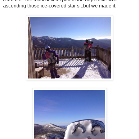
ascending those ice-covered stairs...but we made it.