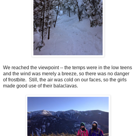
We reached the viewpoint -- the temps were in the low teens
and the wind was merely a breeze, so there was no danger
of frostbite. Still, the air was cold on our faces, so the girls
made good use of their balaclavas.