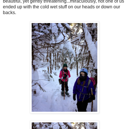
beautiful, yet gently threatening...miraculously, not one of us
ended up with the cold wet stuff on our heads or down our
backs.