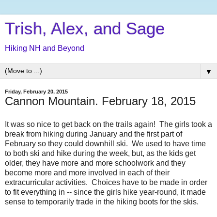
Trish, Alex, and Sage
Hiking NH and Beyond
▼
Friday, February 20, 2015
Cannon Mountain. February 18, 2015
It was so nice to get back on the trails again! The girls took a
break from hiking during January and the first part of
February so they could downhill ski. We used to have time
to both ski and hike during the week, but, as the kids get
older, they have more and more schoolwork and they
become more and more involved in each of their
extracurricular activities. Choices have to be made in order
to fit everything in -- since the girls hike year-round, it made
sense to temporarily trade in the hiking boots for the skis.