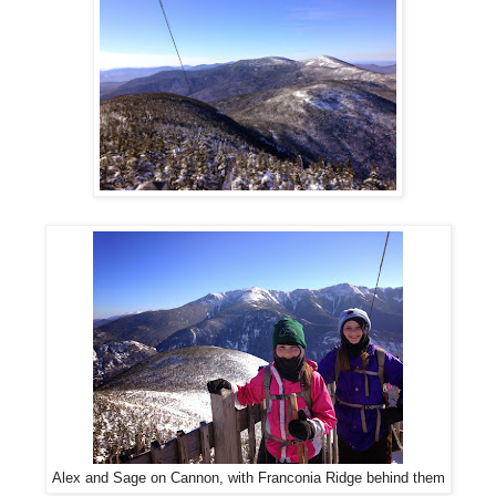
Alex and Sage on Cannon, with Franconia Ridge behind them