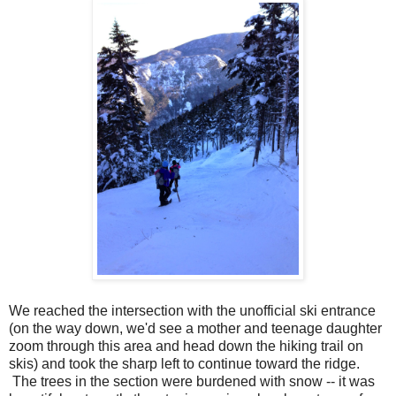
We reached the intersection with the unofficial ski entrance
(on the way down, we'd see a mother and teenage daughter
zoom through this area and head down the hiking trail on
skis) and took the sharp left to continue toward the ridge.
The trees in the section were burdened with snow -- it was