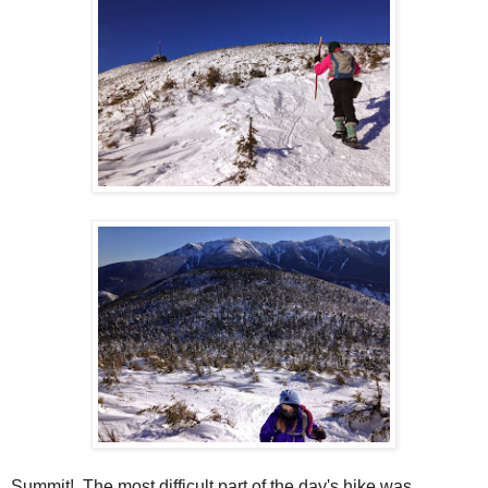
Summit! The most difficult part of the day's hike was