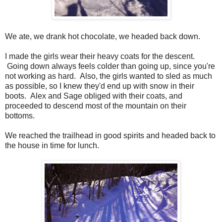
We ate, we drank hot chocolate, we headed back down.
I made the girls wear their heavy coats for the descent.
Going down always feels colder than going up, since you're
not working as hard. Also, the girls wanted to sled as much
as possible, so I knew they'd end up with snow in their
boots. Alex and Sage obliged with their coats, and
proceeded to descend most of the mountain on their
bottoms.
We reached the trailhead in good spirits and headed back to
the house in time for lunch.