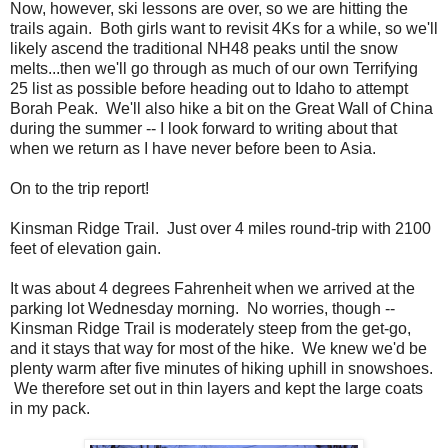
Now, however, ski lessons are over, so we are hitting the
trails again. Both girls want to revisit 4Ks for a while, so we'll
likely ascend the traditional NH48 peaks until the snow
melts...then we'll go through as much of our own Terrifying
25 list as possible before heading out to Idaho to attempt
Borah Peak. We'll also hike a bit on the Great Wall of China
during the summer -- I look forward to writing about that
when we return as I have never before been to Asia.
On to the trip report!
Kinsman Ridge Trail. Just over 4 miles round-trip with 2100
feet of elevation gain.
It was about 4 degrees Fahrenheit when we arrived at the
parking lot Wednesday morning. No worries, though --
Kinsman Ridge Trail is moderately steep from the get-go,
and it stays that way for most of the hike. We knew we'd be
plenty warm after five minutes of hiking uphill in snowshoes.
We therefore set out in thin layers and kept the large coats
in my pack.