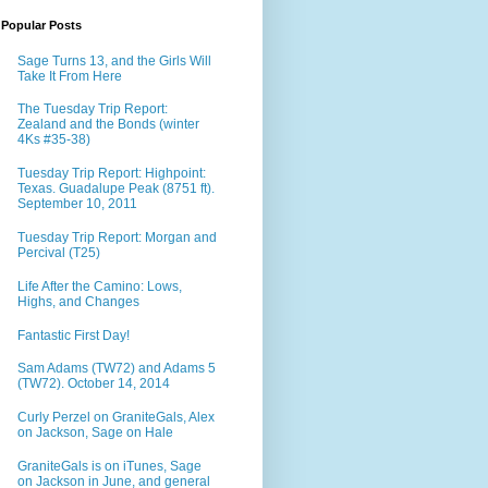
Popular Posts
Sage Turns 13, and the Girls Will
Take It From Here
The Tuesday Trip Report:
Zealand and the Bonds (winter
4Ks #35-38)
Tuesday Trip Report: Highpoint:
Texas. Guadalupe Peak (8751 ft).
September 10, 2011
Tuesday Trip Report: Morgan and
Percival (T25)
Life After the Camino: Lows,
Highs, and Changes
Fantastic First Day!
Sam Adams (TW72) and Adams 5
(TW72). October 14, 2014
Curly Perzel on GraniteGals, Alex
on Jackson, Sage on Hale
GraniteGals is on iTunes, Sage
on Jackson in June, and general