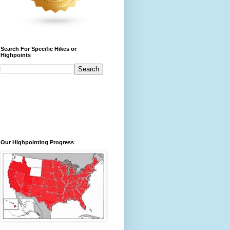
Search For Specific Hikes or
Highpoints
Our Highpointing Progress