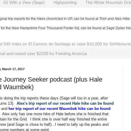
52 With a View (Sage)
Highpointing
The White Mountain Gri
ginal trip reports for the hikes chronicled in UP, can be found at
Trish and Alex Hike
y for the New Hampshire Four Thousand Footer list, can be found at
Sage Dylan Her
ed 540 miles on El Camino de Santiago to raise $10,000 for GirlVentu
rail and raised over $2200 for Feeding America
y, March 17, 2017
 Journey Seeker podcast (plus Hale
d Waumbek)
is doing the trip reports these days (Sage will too in a year, after
turns 13).
Alex's trip report of our recent Hale hike can be found
, and
her trip report of our recent Waumbek hike can be found
. Alex only has one more hike of Hale before she is finished that
ain for the Grid. I think she is over half way finished the entire
now (and Sage is close to half)...I need to tally up the peaks and
 some numbers at some point.