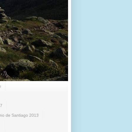
s
17
no de Santiago 2013
)