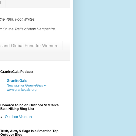
d
 the 4000 Foot Whites
.
r On the Trails of New Hampshire
.
res and Global Fund for Women.
GraniteGals Podcast
GraniteGals
New site for GraniteGals --
www.granitegals.org
Honored to be on Outdoor Veteran's
Best Hiking Blog List
Outdoor Veteran
Trish, Alex, & Sage is a Smartlad Top
Outdoor Blog