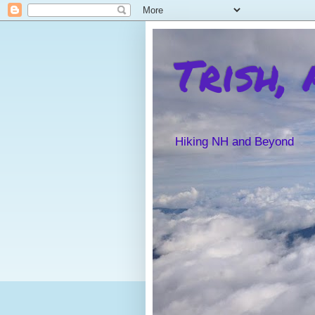
Trish,
Hiking NH and Beyond