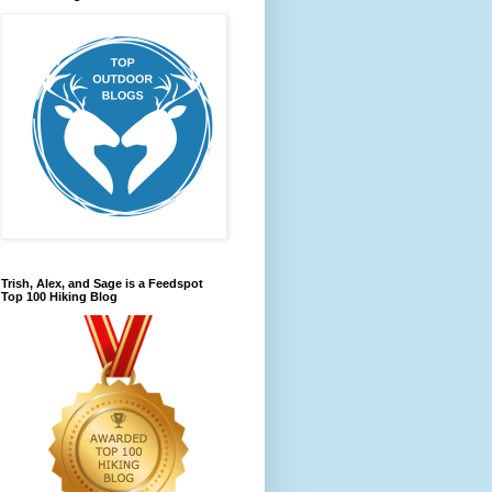
Trish, Alex, and Sage is a Feedspot
Top 100 Hiking Blog