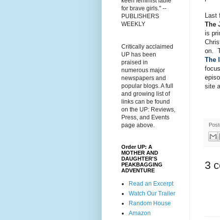
keen feminist fable
for brave girls." --
Last 
PUBLISHERS
The 
WEEKLY
is pr
Chris
Critically acclaimed
on. 
UP has been
The l
praised in
focus
numerous major
episo
newspapers and
site 
popular blogs. A full
and growing list of
links can be found
on the UP: Reviews,
Press, and Events
Pos
page above.
Order UP: A
MOTHER AND
DAUGHTER'S
3 
PEAKBAGGING
ADVENTURE
Read an Excerpt
Watch Our Trailer
Random House
Amazon