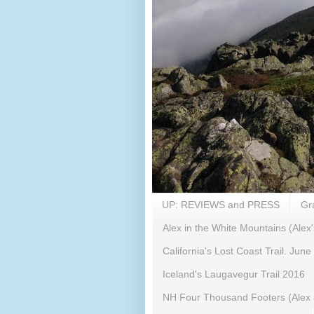
UP: REVIEWS and PRESS
Gr
Alex in the White Mountains (Alex'
California's Lost Coast Trail. June
Iceland's Laugavegur Trail 2016
NH Four Thousand Footers (Alex