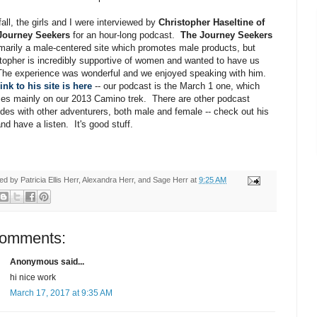
fall, the girls and I were interviewed by
Christopher Haseltine of
Journey Seekers
for an hour-long podcast.
The Journey Seekers
imarily a male-centered site which promotes male products, but
topher is incredibly supportive of women and wanted to have us
The experience was wonderful and we enjoyed speaking with him.
ink to his site is here
-- our podcast is the March 1 one, which
es mainly on our 2013 Camino trek. There are other podcast
des with other adventurers, both male and female -- check out his
and have a listen. It's good stuff.
ted by
Patricia Ellis Herr, Alexandra Herr, and Sage Herr
at
9:25 AM
comments:
Anonymous said...
hi nice work
March 17, 2017 at 9:35 AM