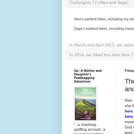
Trailwrights 72 (Alex and Sage)
Alex's earliest hikes, including my ori
Sage's earliest hikes, including man
In March and April 2013, we walk
In 2014, we hiked the John Muir T
Up: A Mother and
Frida
Daughter's
Peakbagging
The
Adventure
an
Alex 
she 
here
here
mount
"...a charming,
Grid 
uplifting account...a
post