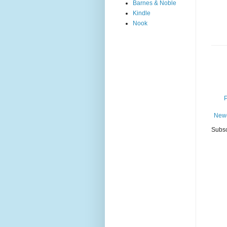
Barnes & Noble
Kindle
Nook
Newe
Subsc