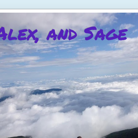
 Alex, and Sage