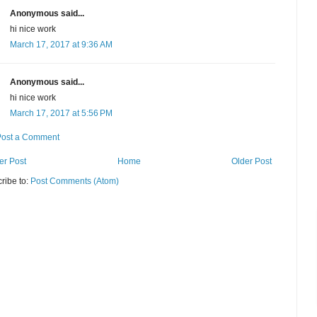
Anonymous said...
hi nice work
March 17, 2017 at 9:36 AM
Anonymous said...
hi nice work
March 17, 2017 at 5:56 PM
Post a Comment
r Post
Home
Older Post
ribe to:
Post Comments (Atom)