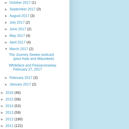
►
October 2017
(1)
►
September 2017
(3)
►
August 2017
(3)
►
July 2017
(2)
►
June 2017
(2)
►
May 2017
(4)
►
April 2017
(4)
▼
March 2017
(2)
The Journey Seeker podcast
(plus Hale and Waumbek)
Whiteface and Passaconaway.
February 27, 2017
►
February 2017
(3)
►
January 2017
(2)
►
2016
(46)
►
2015
(58)
►
2014
(53)
►
2013
(59)
►
2012
(180)
►
2011
(122)