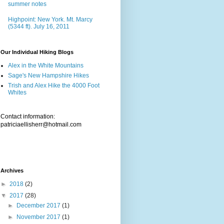
summer notes
Highpoint: New York. Mt. Marcy
(5344 ft). July 16, 2011
Our Individual Hiking Blogs
Alex in the White Mountains
Sage's New Hampshire Hikes
Trish and Alex Hike the 4000 Foot
Whites
Contact information:
patriciaellisherr@hotmail.com
Archives
►
2018
(2)
▼
2017
(28)
►
December 2017
(1)
►
November 2017
(1)