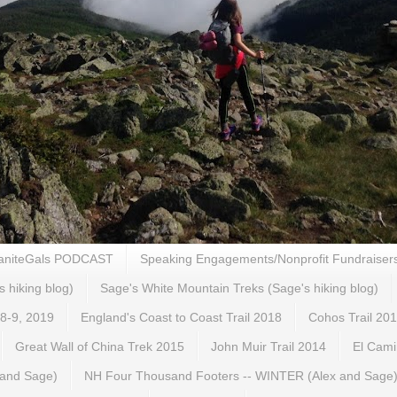
aniteGals PODCAST
Speaking Engagements/Nonprofit Fundraiser
s hiking blog)
Sage's White Mountain Treks (Sage's hiking blog)
 8-9, 2019
England's Coast to Coast Trail 2018
Cohos Trail 20
Great Wall of China Trek 2015
John Muir Trail 2014
El Cami
 and Sage)
NH Four Thousand Footers -- WINTER (Alex and Sage